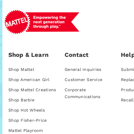
Shop & Learn
Contact
Help
Shop Mattel
General Inquiries
Submi
Shop American Girl
Customer Service
Repla
Shop Mattel Creations
Corporate
Produ
Communications
Shop Barbie
Recall
Shop Hot Wheels
Shop Fisher-Price
Mattel Playroom