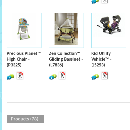
Precious Planet™
Zen Collection™
Kid Utility
High Chair -
Gliding Bassinet -
Vehicle™ -
(P3325)
(L7836)
(J5253)
Products (78)