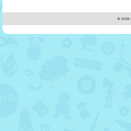
© 2026 M