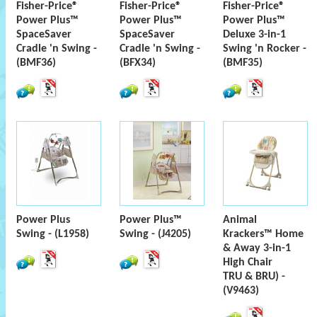
Fisher-Price®
Fisher-Price®
Fisher-Price®
Power Plus™
Power Plus™
Power Plus™
SpaceSaver
SpaceSaver
Deluxe 3-in-1
Cradle 'n Swing -
Cradle 'n Swing -
Swing 'n Rocker -
(BMF36)
(BFX34)
(BMF35)
Power Plus
Power Plus™
Animal
Swing - (L1958)
Swing - (J4205)
Krackers™ Home
& Away 3-in-1
High Chair
TRU & BRU) -
(V9463)