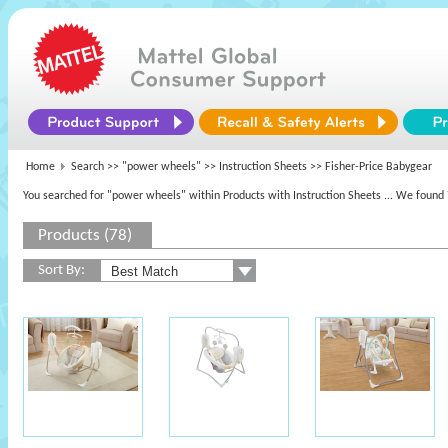
Home
Search >>
"power wheels"
>> Instruction Sheets >> Fisher-Price Babygear
You searched for "power wheels" within Products with Instruction Sheets
... We found 
Products (78)
Sort By: