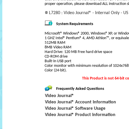
proper operation, please download ALL instruction s
L7280 : Video Journal® - Internal Only - US
System Requirements
Microsoft® Windows® 2000, Windows® XP, or Windo
1 GHZ Intel® Pentium® 4, AMD Athlon™, or equivale
512MB RAM
8MB Video RAM
Hard Drive: 120 MB Free hard drive space
CD-ROM drive
Built-in USB port
Color monitor with minimum resolution of 1024x768 pi
Color (24-bit).
This Product is not 64-bit
co
Frequently Asked Questions
Video Journal®
Video Journal® Account Information
Video Journal® Software Usage
Video Journal® Product Information