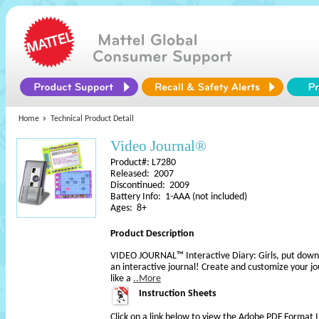
Home
Technical Product Detail
Video Journal®
Product#: L7280
Released: 2007
Discontinued: 2009
Battery Info: 1-AAA (not included)
Ages: 8+
Product Description
VIDEO JOURNAL™ Interactive Diary: Girls, put down 
an interactive journal! Create and customize your jo
like a
..More
Instruction Sheets
Click on a link below to view the Adobe PDF Format 