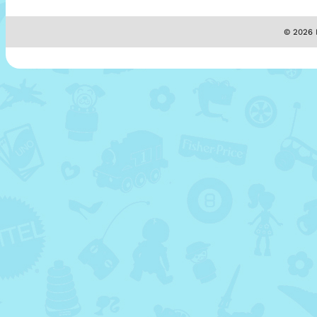
© 2026 M