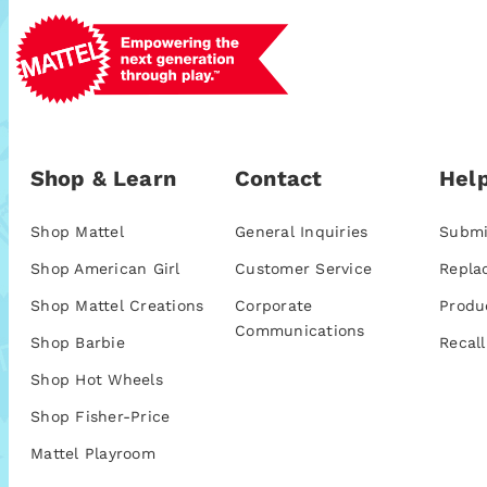
Shop & Learn
Contact
Help
Shop Mattel
General Inquiries
Submi
Shop American Girl
Customer Service
Repla
Shop Mattel Creations
Corporate
Produ
Communications
Shop Barbie
Recall
Shop Hot Wheels
Shop Fisher-Price
Mattel Playroom