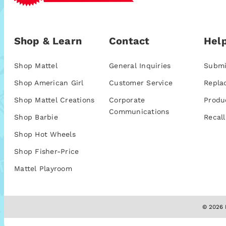
Shop & Learn
Contact
Help
Shop Mattel
General Inquiries
Submi
Shop American Girl
Customer Service
Repla
Shop Mattel Creations
Corporate
Produ
Communications
Shop Barbie
Recall
Shop Hot Wheels
Shop Fisher-Price
Mattel Playroom
© 2026 M