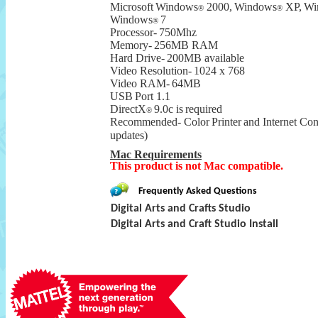
Microsoft
Windows
2000,
Windows
XP,
Wi
®
®
Windows
7
®
Processor-
750Mhz
Memory-
256MB RAM
Hard Drive-
200MB available
Video Resolution-
1024 x 768
Video RAM-
64MB
USB
Port 1.1
DirectX
9.0c is
required
®
Recommended-
Color
Printer
and Internet Co
updates)
Mac Requirements
This product is not Mac compatible.
Frequently Asked Questions
Digital Arts and Crafts Studio
Digital Arts and Craft Studio Install