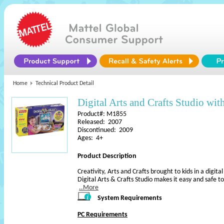
Home
Technical Product Detail
Digital Arts and Crafts Studio wi
Product#: M1855
Released: 2007
Discontinued: 2009
Ages: 4+
Product Description
Creativity, Arts and Crafts brought to kids in a digit
Digital Arts & Crafts Studio makes it easy and safe to
..More
System Requirements
PC Requirements