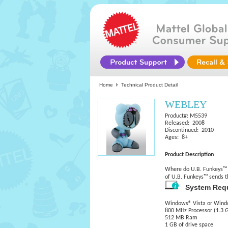
Home
Technical Product Detail
WEBLEY
Product#: M5539
Released: 2008
Discontinued: 2010
Ages: 8+
Product Description
Where do U.B. Funkeys™ g
of U.B. Funkeys™ sends t
System Req
Windows® Vista or Wind
800 MHz Processor (1.3
512 MB Ram
1 GB of drive space