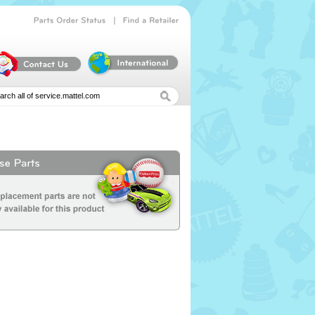
|
Parts
Order
Status
Find
a
Retailer