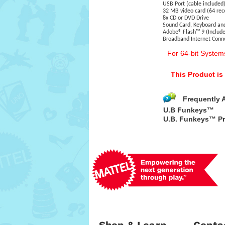
USB Port (cable included
32 MB video card (64 r
8x CD or DVD Drive
Sound Card, Keyboard a
Adobe® Flash™ 9 (Include
Broadband Internet Con
For 64-bit System
This Product i
Frequently 
U.B Funkeys™
U.B. Funkeys™ Pr