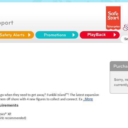
o when they need to get away? Funkiki Island™! The latest expansion
..More
hem off shore with 4 new figures to collect and connect. Ea
uirements
ows® XP.
 GHz recommended)