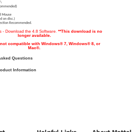
)\
ecommended)
nd Mouse
d on disc.)
nection Recommended.
s - Download the 4.8 Software.
**This download is no
longer available.
s not compatible with Windows® 7, Windows® 8, or
Mac
®.
Asked Questions
oduct Information