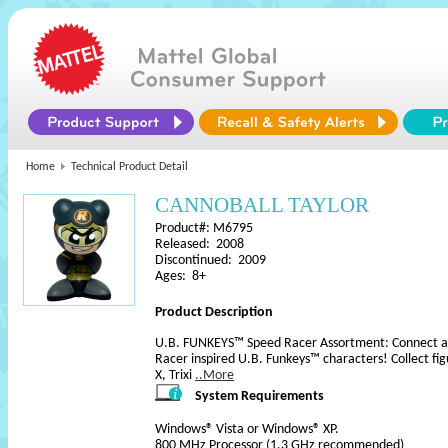
Home
Technical Product Detail
CANNOBALL TAYLOR
Product#: M6795
Released: 2008
Discontinued: 2009
Ages: 8+
Product Description
U.B. FUNKEYS™ Speed Racer Assortment: Connect and 
Racer inspired U.B. Funkeys™ characters! Collect fi
X, Trixi
..More
System Requirements
Windows® Vista or Windows® XP.
800 MHz Processor (1.3 GHz recommended)