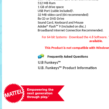
512 MB Ram
1 GB of drive space
USB Port (cable included)\
32 MB video card (64 recommended)
8x CD or DVD Drive
Sound Card, Keyboard and Mouse
Adobe® Flash™ 9 (Included on disc.)
Broadband Internet Connection Recommended.
For 64-bit Systems - Download the 4.8 Software.
available.
This Product is not compatible with Window
Frequently Asked Questions
U.B Funkeys™
U.B. Funkeys™ Product Information