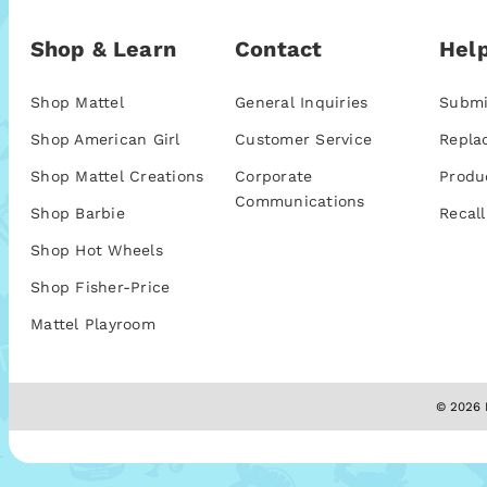
Shop & Learn
Contact
Help
Shop Mattel
General Inquiries
Submi
Shop American Girl
Customer Service
Repla
Shop Mattel Creations
Corporate
Produ
Communications
Shop Barbie
Recall
Shop Hot Wheels
Shop Fisher-Price
Mattel Playroom
© 2026 M