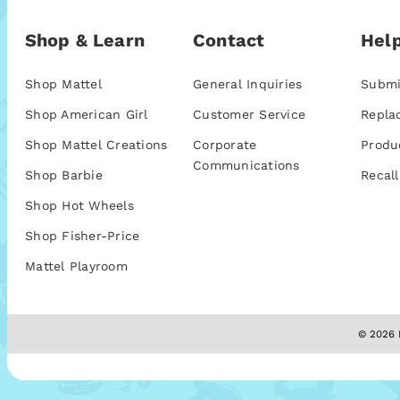
Shop & Learn
Contact
Help
Shop Mattel
General Inquiries
Submi
Shop American Girl
Customer Service
Repla
Shop Mattel Creations
Corporate
Produ
Communications
Shop Barbie
Recall
Shop Hot Wheels
Shop Fisher-Price
Mattel Playroom
© 2026 M