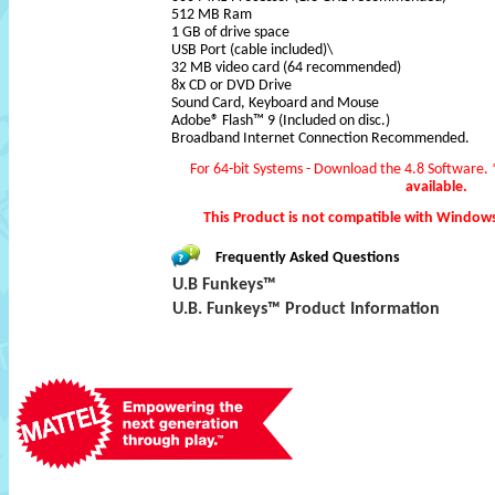
512 MB Ram
1 GB of drive space
USB Port (cable included)\
32 MB video card (64 recommended)
8x CD or DVD Drive
Sound Card, Keyboard and Mouse
Adobe® Flash™ 9 (Included on disc.)
Broadband Internet Connection Recommended.
For 64-bit Systems - Download the 4.8 Software.
available.
This Product is not compatible with Window
Frequently Asked Questions
U.B Funkeys™
U.B. Funkeys™ Product Information