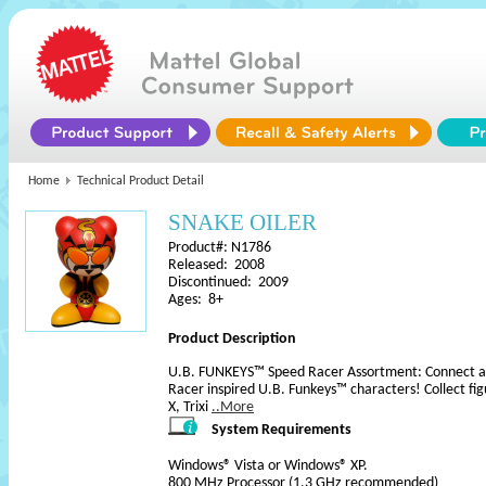
Home
Technical Product Detail
SNAKE OILER
Product#: N1786
Released: 2008
Discontinued: 2009
Ages: 8+
Product Description
U.B. FUNKEYS™ Speed Racer Assortment: Connect and 
Racer inspired U.B. Funkeys™ characters! Collect fi
X, Trixi
..More
System Requirements
Windows® Vista or Windows® XP.
800 MHz Processor (1.3 GHz recommended)