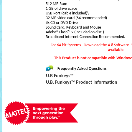
512 MB Ram
1 GB of drive space
USB Port (cable included)\
32 MB video card (64 recommended)
8x CD or DVD Drive
Sound Card, Keyboard and Mouse
Adobe® Flash™ 9 (Included on disc.)
Broadband Internet Connection Recommended.
For 64-bit Systems - Download the 4.8 Software.
available.
This Product is not compatible with Window
Frequently Asked Questions
U.B Funkeys™
U.B. Funkeys™ Product Information