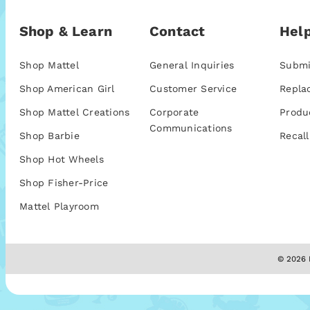
Shop & Learn
Contact
Help
Shop Mattel
General Inquiries
Submi
Shop American Girl
Customer Service
Repla
Shop Mattel Creations
Corporate
Produ
Communications
Shop Barbie
Recall
Shop Hot Wheels
Shop Fisher-Price
Mattel Playroom
© 2026 M