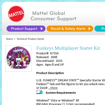
Home
Technical Product Detail
Funkeys Multiplayer Starter Kit
Product#: N7356
Released: 2008
Discontinued: 2010
Ages: Ages 8 and UP
Product Description
U.B. FUNKEYS™ DREAM STATE™ Specialty Starter Kit: 
Funkeys™ hub and five figures to let you unlock new
or Daydr
..More
System Requirements
Windows® Vista or Windows® XP.
800 MHz Processor (1.3 GHz recommended)