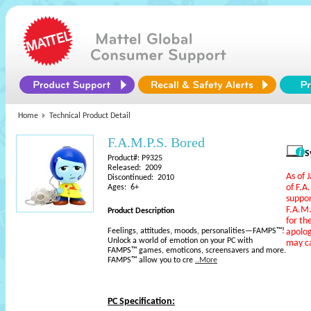
Home
Technical Product Detail
F.A.M.P.S. Bored
S
Product#: P9325
Released: 2009
As of 
Discontinued: 2010
of F.A
Ages: 6+
suppo
F.A.M
Product Description
for th
Feelings, attitudes, moods, personalities—FAMPS™!
apolog
Unlock a world of emotion on your PC with
may c
FAMPS™ games, emoticons, screensavers and more.
FAMPS™ allow you to cre
..More
PC Specification: