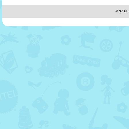
© 2026 M