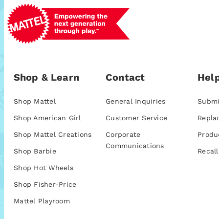
Shop & Learn
Contact
Help
Shop Mattel
General Inquiries
Submi
Shop American Girl
Customer Service
Repla
Shop Mattel Creations
Corporate
Produ
Communications
Shop Barbie
Recall
Shop Hot Wheels
Shop Fisher-Price
Mattel Playroom