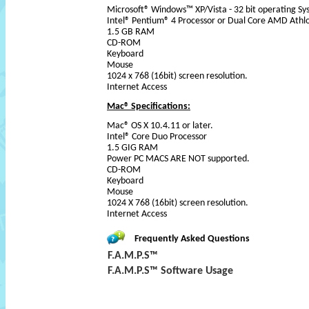
Microsoft® Windows™ XP/Vista - 32 bit operating S
Intel® Pentium® 4 Processor or Dual Core AMD Athl
1.5 GB RAM
CD-ROM
Keyboard
Mouse
1024 x 768 (16bit) screen resolution.
Internet Access
Mac® Specifications:
Mac® OS X 10.4.11 or later.
Intel® Core Duo Processor
1.5 GIG RAM
Power PC MACS ARE NOT supported.
CD-ROM
Keyboard
Mouse
1024 X 768 (16bit) screen resolution.
Internet Access
Frequently Asked Questions
F.A.M.P.S™
F.A.M.P.S™ Software Usage