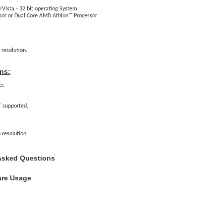
Vista - 32 bit operating System
sor or Dual Core AMD Athlon™ Processor.
 resolution.
ns:
r.
r
 supported.
 resolution.
Asked Questions
are Usage