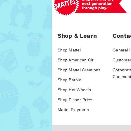
Shop & Learn
Conta
Shop Mattel
General I
Shop American Girl
Customer
Shop Mattel Creations
Corporat
Communic
Shop Barbie
Shop Hot Wheels
Shop Fisher-Price
Mattel Playroom