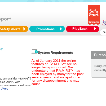
sy
System Requirements
As of January 2011 the online
features of F.A.M.P.S™ are no
longer being supported. We
understand that F.A.M.P.S™ has
been enjoyed by many for the past
several years, and we apologize
ods, personalities—FAMPS™!
for any disappointment this may
n on your PC with
cause.
s, screensavers and more.
..More
e