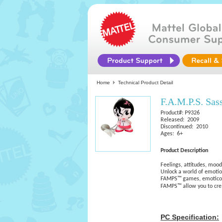
Home
Technical Product Detail
F.A.M.P.S. Sas
Product#: P9326
Released: 2009
Discontinued: 2010
Ages: 6+
Product Description
Feelings, attitudes, mo
Unlock a world of emotio
FAMPS™ games, emoticon
FAMPS™ allow you to cr
PC Specification: