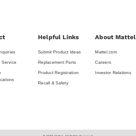
ct
Helpful Links
About Mattel
nquiries
Submit Product Ideas
Mattel.com
 Service
Replacement Parts
Careers
e
Product Registration
Investor Relations
ations
Recall & Safety