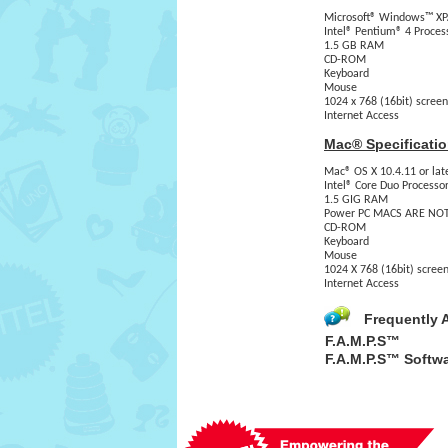
Microsoft® Windows™ XP/
Intel® Pentium® 4 Proces
1.5 GB RAM
CD-ROM
Keyboard
Mouse
1024 x 768 (16bit) screen
Internet Access
Mac® Specificatio
Mac® OS X 10.4.11 or late
Intel® Core Duo Processo
1.5 GIG RAM
Power PC MACS ARE NOT
CD-ROM
Keyboard
Mouse
1024 X 768 (16bit) screen
Internet Access
Frequently 
F.A.M.P.S™
F.A.M.P.S™ Softw