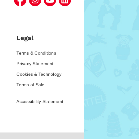
Legal
Terms & Conditions
Privacy Statement
Cookies & Technology
Terms of Sale
Accessibility Statement