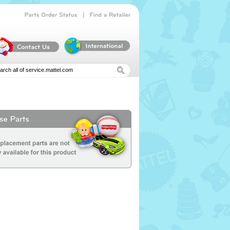
|
Parts
Order
Status
Find
a
Retailer