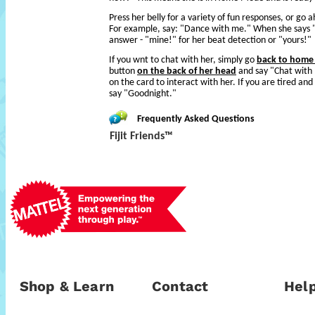
Press her belly for a variety of fun responses, or go 
For example, say: "Dance with me." When she says "
answer - "mine!" for her beat detection or "yours!"
If you wnt to chat with her, simply go
back to hom
button
on the back of her head
and say "Chat with 
on the card to interact with her. If you are tired and
say "Goodnight."
Frequently Asked Questions
Fijit Friends™
Shop & Learn
Contact
Help