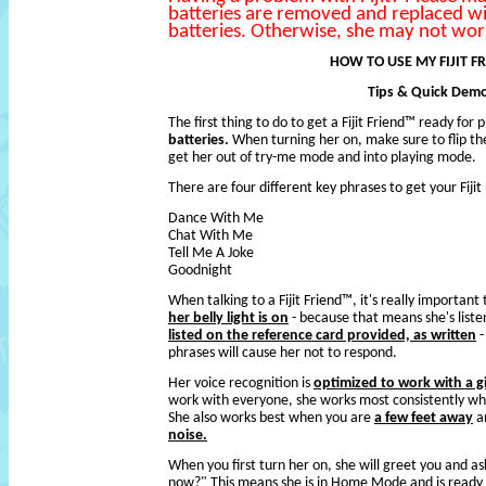
batteries are removed and replaced w
batteries. Otherwise, she may not work
HOW TO USE MY FIJIT F
Tips & Quick Dem
The first thing to do to get a Fijit Friend™ ready for p
batteries.
When turning her on, make sure to flip th
get her out of try-me mode and into playing mode.
There are four different key phrases to get your Fiji
Dance With Me
Chat With Me
Tell Me A Joke
Goodnight
When talking to a Fijit Friend™, it's really importan
her belly light is on
- because that means she's liste
listed on the reference card provided, as written
-
phrases will cause her not to respond.
Her voice recognition is
optimized to work with a gi
work with everyone, she works most consistently when 
She also works best when you are
a few feet away
an
noise.
When you first turn her on, she will greet you and 
now?" This means she is in Home Mode and is ready 