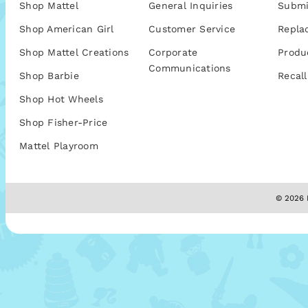
Shop Mattel
General Inquiries
Submi
Shop American Girl
Customer Service
Repla
Shop Mattel Creations
Corporate
Produ
Communications
Shop Barbie
Recall
Shop Hot Wheels
Shop Fisher-Price
Mattel Playroom
© 2026 M