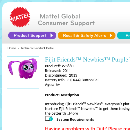
Home
Technical Product Detail
Fijit Friends™ Newbies™ Purple 
Product#: W5860
Released: 2011
Discontinued: 2013
Battery Info: 3 (LR44) Button Cell
Ages: 6+
Product Description
Introducing Fijit Friends™ Newbies™-everyone's pint-s
Nurture Fijit Friends™ Newbies™ to get them to sin
the better th
..More
System Requirements
Having a problem with Fijit? Please m