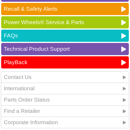
Recall & Safety Alerts
Power Wheels® Service & Parts
FAQs
Technical Product Support
PlayBack
Contact Us
International
Parts Order Status
Find a Retailer
Corporate Information