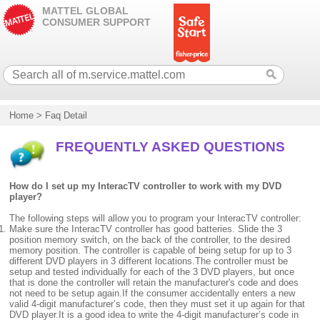
MATTEL GLOBAL
CONSUMER SUPPORT
Home
>
Faq Detail
FREQUENTLY ASKED QUESTIONS
How do I set up my InteracTV controller to work with my DVD
player?
The following steps will allow you to program your InteracTV controller:
Make sure the InteracTV controller has good batteries. Slide the 3
position memory switch, on the back of the controller, to the desired
memory position. The controller is capable of being setup for up to 3
different DVD players in 3 different locations.The controller must be
setup and tested individually for each of the 3 DVD players, but once
that is done the controller will retain the manufacturer's code and does
not need to be setup again.If the consumer accidentally enters a new
valid 4-digit manufacturer’s code, then they must set it up again for that
DVD player.It is a good idea to write the 4-digit manufacturer’s code in