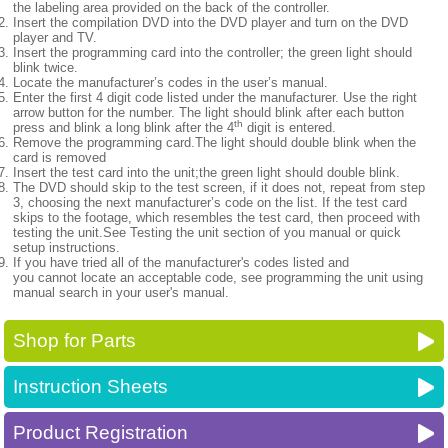
the labeling area provided on the back of the controller.
Insert the compilation DVD into the DVD player and turn on the DVD
player and TV.
Insert the programming card into the controller; the green light should
blink twice.
Locate the manufacturer’s codes in the user’s manual.
Enter the first 4 digit code listed under the manufacturer. Use the right
arrow button for the number. The light should blink after each button
th
press and blink a long blink after the 4
digit is entered.
Remove the programming card.The light should double blink when the
card is removed
Insert the test card into the unit;the green light should double blink.
The DVD should skip to the test screen, if it does not, repeat from step
3, choosing the next manufacturer’s code on the list. If the test card
skips to the footage, which resembles the test card, then proceed with
testing the unit.See Testing the unit section of you manual or quick
setup instructions.
If you have tried all of the manufacturer's codes listed and
you cannot locate an acceptable code, see programming the unit using
manual search in your user's manual.
Shop for Parts
Instruction Sheets
Product Registration