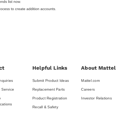
nds list now.
rocess to create addition accounts.
ct
Helpful Links
About Mattel
nquiries
Submit Product Ideas
Mattel.com
 Service
Replacement Parts
Careers
e
Product Registration
Investor Relations
ations
Recall & Safety