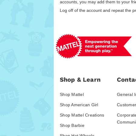
accounts, you may add them to your frie
Log off of the account and repeat the p
Shop & Learn
Conta
Shop Mattel
General I
Shop American Girl
Customer
Shop Mattel Creations
Corporat
Communic
Shop Barbie
Shop Hot Wheels