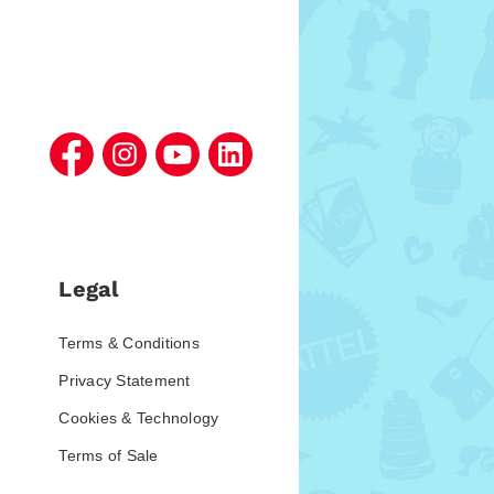
Legal
Terms & Conditions
Privacy Statement
Cookies & Technology
Terms of Sale