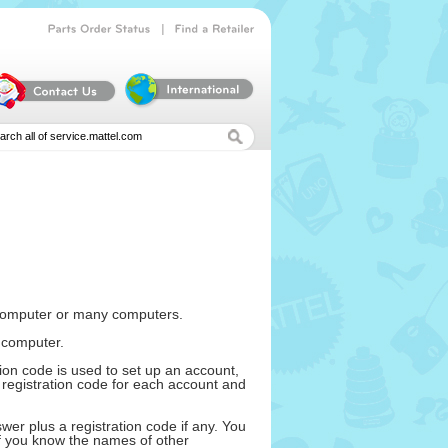
|
Parts
Order
Status
Find
a
Retailer
e computer or many computers.
 computer.
ion code is used to set up an account,
registration code for each account and
er plus a registration code if any. You
If you know the names of other