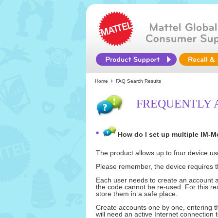
Home
FAQ Search Results
FREQUENTLY 
How do I set up multiple IM-
The product allows up to four device u
Please remember, the device requires t
Each user needs to create an account an
the code cannot be re-used. For this r
store them in a safe place.
Create accounts one by one, entering th
will need an active Internet connection