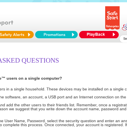
ASKED QUESTIONS
Me™ users on a single computer?
sers in a single household. These devices may be installed on a singl
he software, an account, a USB port and an Internet connection on the
d add the other users to their friends list. Remember, once a registrat
eason we suggest that you write down the account name, password and 
e User Name, Password, select the security question and enter an answ
 to complete this process. Once connected, your account is registered. 