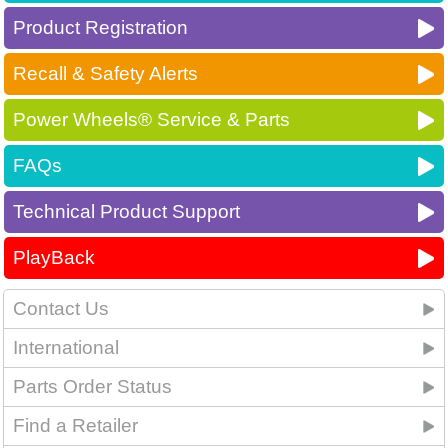
Product Registration
Recall & Safety Alerts
Power Wheels® Service & Parts
FAQs
Technical Product Support
PlayBack
Contact Us
International
Parts Order Status
Find a Retailer