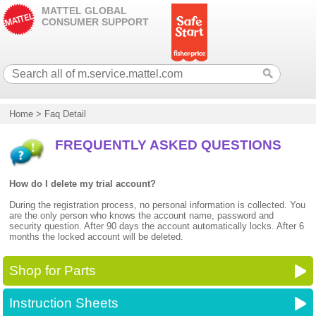
MATTEL GLOBAL
CONSUMER SUPPORT
Home
>
Faq Detail
FREQUENTLY ASKED QUESTIONS
How do I delete my trial account?
During the registration process, no personal information is collected. You
are the only person who knows the account name, password and
security question. After 90 days the account automatically locks. After 6
months the locked account will be deleted.
Shop for Parts
Instruction Sheets