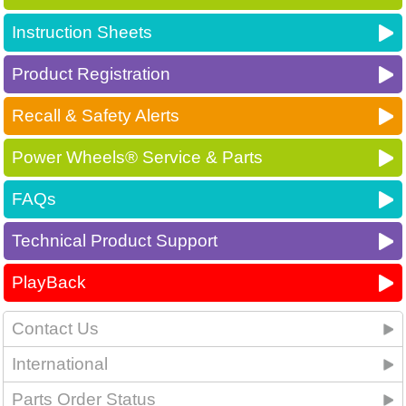
Instruction Sheets
Product Registration
Recall & Safety Alerts
Power Wheels® Service & Parts
FAQs
Technical Product Support
PlayBack
Contact Us
International
Parts Order Status