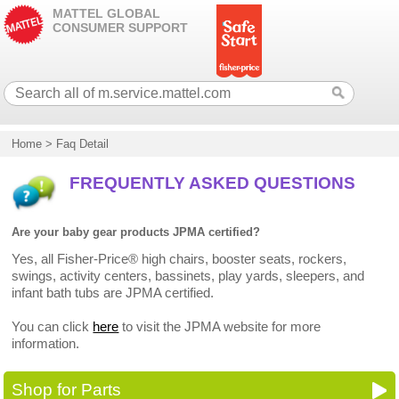
MATTEL GLOBAL
CONSUMER SUPPORT
Home
>
Faq Detail
FREQUENTLY ASKED QUESTIONS
Are your baby gear products JPMA certified?
Yes, all Fisher-Price® high chairs, booster seats, rockers,
swings, activity centers, bassinets, play yards, sleepers, and
infant bath tubs are JPMA certified.
You can click
here
to visit the JPMA website for more
information.
Shop for Parts