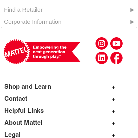
Find a Retailer
Corporate Information
Shop and Learn
Shop Mattel
Contact
Shop American Girl
General Inquiries
Helpful Links
Shop Mattel Creations
Customer Service
Submit Product Ideas
About Mattel
Shop Barbie
Corporate Communications
Replacement Parts
Mattel.com
Legal
Shop Hot Wheels