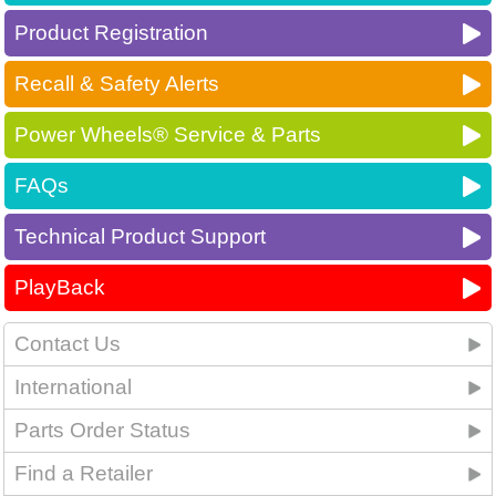
Product Registration
Recall & Safety Alerts
Power Wheels® Service & Parts
FAQs
Technical Product Support
PlayBack
Contact Us
International
Parts Order Status
Find a Retailer