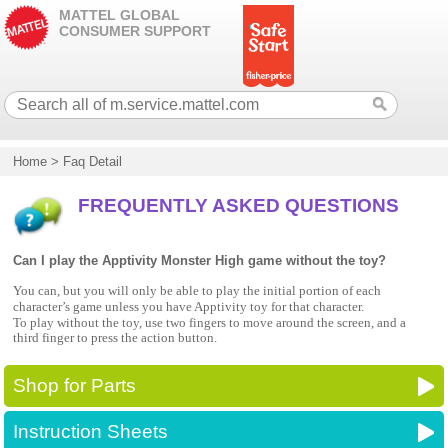
MATTEL GLOBAL
CONSUMER SUPPORT
Home
>
Faq Detail
FREQUENTLY ASKED QUESTIONS
Can I play the Apptivity Monster High game without the toy?
You can, but you will only be able to play the initial portion of each
character’s game unless you have Apptivity toy for that character.
To play without the toy, use two fingers to move around the screen, and a
third finger to press the action button.
Shop for Parts
Instruction Sheets