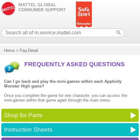
MATTEL GLOBAL
CONSUMER SUPPORT
Home
>
Faq Detail
FREQUENTLY ASKED QUESTIONS
Can I go back and play the mini-games within each Apptivity
Monster High game?
Once you complete the game for one character, you can access the
mini-games within that game again through the main menu.
Shop for Parts
Instruction Sheets