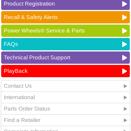
Product Registration
Recall & Safety Alerts
Power Wheels® Service & Parts
FAQs
Technical Product Support
PlayBack
Contact Us
International
Parts Order Status
Find a Retailer