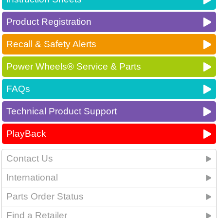
Product Registration
Recall & Safety Alerts
Power Wheels® Service & Parts
FAQs
Technical Product Support
PlayBack
Contact Us
International
Parts Order Status
Find a Retailer