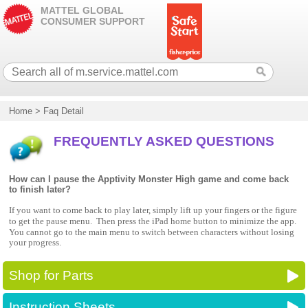
MATTEL GLOBAL
CONSUMER SUPPORT
Home
>
Faq Detail
FREQUENTLY ASKED QUESTIONS
How can I pause the Apptivity Monster High game and come back
to finish later?
If you want to come back to play later, simply lift up your fingers or the figure
to get the pause menu.
Then press the iPad home button to minimize the app.
You cannot go to the main menu to switch between characters without losing
your progress.
Shop for Parts
Instruction Sheets