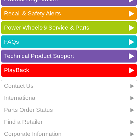
Recall & Safety Alerts
Power Wheels® Service & Parts
FAQs
Technical Product Support
PlayBack
Contact Us
International
Parts Order Status
Find a Retailer
Corporate Information