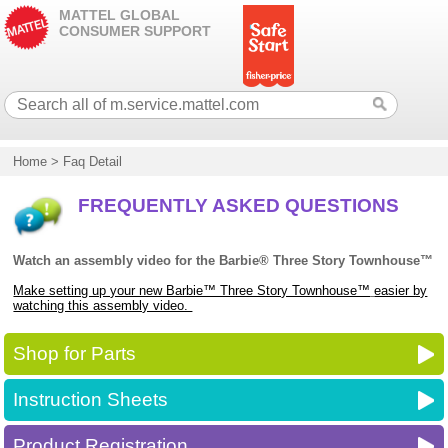
MATTEL GLOBAL
CONSUMER SUPPORT
Home
>
Faq Detail
FREQUENTLY ASKED QUESTIONS
Watch an assembly video for the Barbie® Three Story Townhouse™
Make setting up your new Barbie™ Three Story Townhouse™
easier by
watching this assembly video.
Shop for Parts
Instruction Sheets
Product Registration