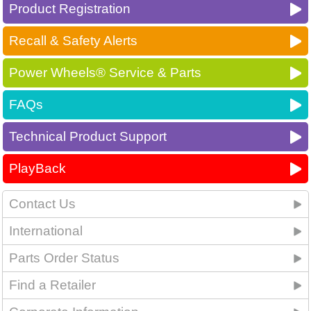
Product Registration
Recall & Safety Alerts
Power Wheels® Service & Parts
FAQs
Technical Product Support
PlayBack
Contact Us
International
Parts Order Status
Find a Retailer