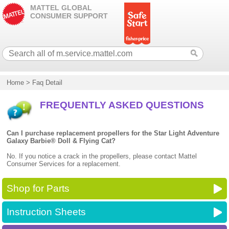
MATTEL GLOBAL
CONSUMER SUPPORT
Home
>
Faq Detail
FREQUENTLY ASKED QUESTIONS
Can I purchase replacement propellers for the Star Light Adventure
Galaxy Barbie® Doll & Flying Cat?
No. If you notice a crack in the propellers, please contact Mattel
Consumer Services for a replacement.
Shop for Parts
Instruction Sheets