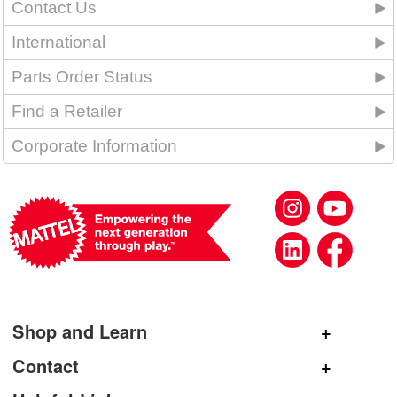
Contact Us
International
Parts Order Status
Find a Retailer
Corporate Information
Shop and Learn
Shop Mattel
Contact
Shop American Girl
General Inquiries