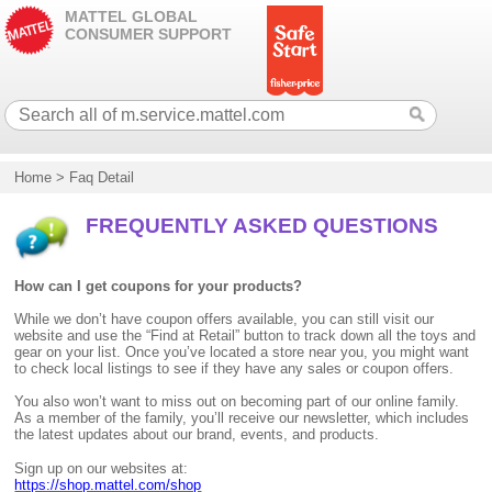
MATTEL GLOBAL
CONSUMER SUPPORT
Home
>
Faq Detail
FREQUENTLY ASKED QUESTIONS
How can I get coupons for your products?
While we don’t have coupon offers available, you can still visit our
website and use the “Find at Retail” button to track down all the toys and
gear on your list. Once you’ve located a store near you, you might want
to check local listings to see if they have any sales or coupon offers.
You also won’t want to miss out on becoming part of our online family.
As a member of the family, you’ll receive our newsletter, which includes
the latest updates about our brand, events, and products.
Sign up on our websites at:
https://shop.mattel.com/shop