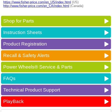
https://www.fisher-price.com/en_US/index.html
(US)
http://www.fisher-price.com/en_CA/index.html
(Canada)
Shop for Parts
Instruction Sheets
Product Registration
Recall & Safety Alerts
Power Wheels® Service & Parts
FAQs
Technical Product Support
PlayBack