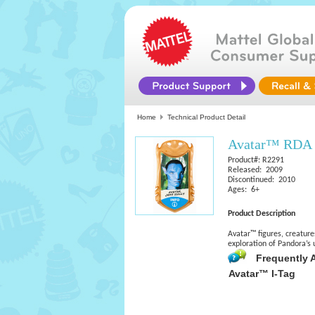
Home
Technical Product Detail
Avatar™ RDA F
Product#: R2291
Released: 2009
Discontinued: 2010
Ages: 6+
Product Description
Avatar™ figures, creature
exploration of Pandora’s 
Frequently 
Avatar™ I-Tag