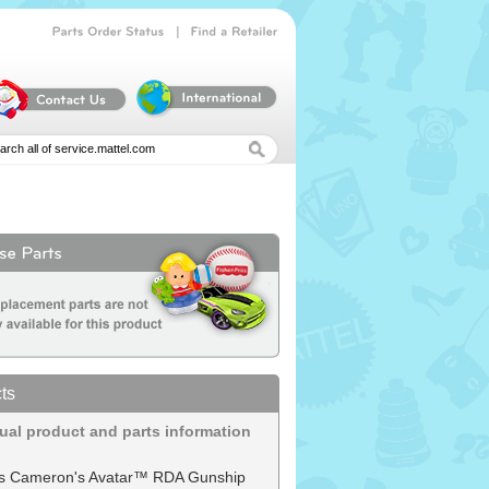
|
Parts
Order
Status
Find
a
Retailer
ts
dual product and parts information
s Cameron's Avatar™ RDA Gunship