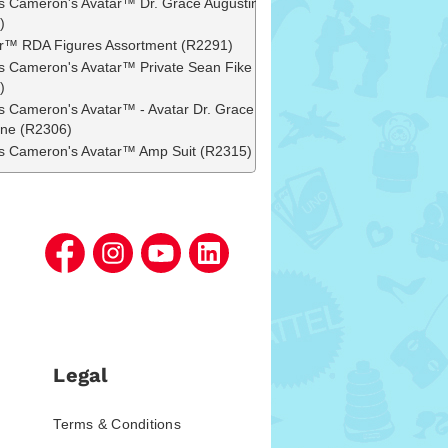
 Cameron's Avatar™ Dr. Grace Augustine
)
r™ RDA Figures Assortment (R2291)
 Cameron's Avatar™ Private Sean Fike
)
 Cameron's Avatar™ - Avatar Dr. Grace
ine (R2306)
 Cameron's Avatar™ Amp Suit (R2315)
Legal
Terms & Conditions