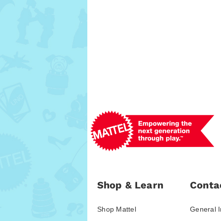
Shop & Learn
Conta
Shop Mattel
General I