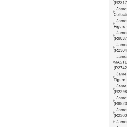
(R2317
James
Collect
James
Figure
James
(R8837
James
(R2304
Jame
MASTER
(R2742
James
Figure
James
(R2298
James
(R8823
Jame
(R2300
James