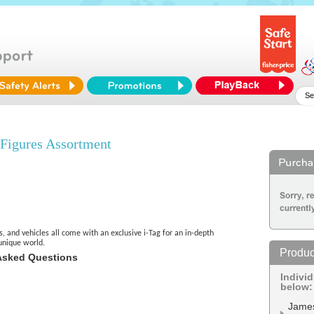
igures Assortment
s, and vehicles all come with an exclusive i-Tag for an in-depth
unique world.
Produc
Asked Questions
Indivi
below:
Jame