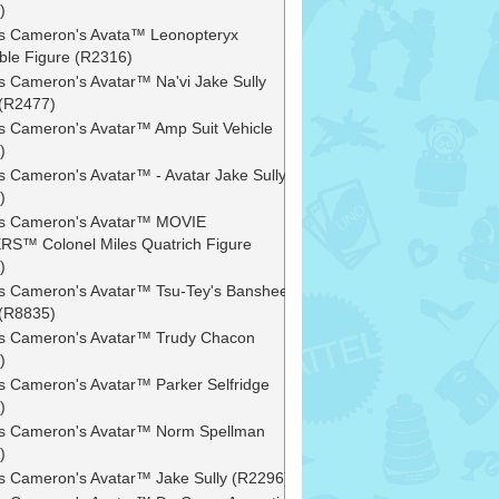
)
 Cameron's Avata™ Leonopteryx
ible Figure (R2316)
 Cameron's Avatar™ Na'vi Jake Sully
 (R2477)
 Cameron's Avatar™ Amp Suit Vehicle
)
 Cameron's Avatar™ - Avatar Jake Sully
)
s Cameron's Avatar™ MOVIE
S™ Colonel Miles Quatrich Figure
)
 Cameron's Avatar™ Tsu-Tey's Banshee
 (R8835)
 Cameron's Avatar™ Trudy Chacon
)
 Cameron's Avatar™ Parker Selfridge
)
s Cameron's Avatar™ Norm Spellman
)
 Cameron's Avatar™ Jake Sully (R2296)