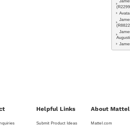
James
(R2299
Avata
James
(R8822
James
August
James
ct
Helpful Links
About Mattel
nquiries
Submit Product Ideas
Mattel.com