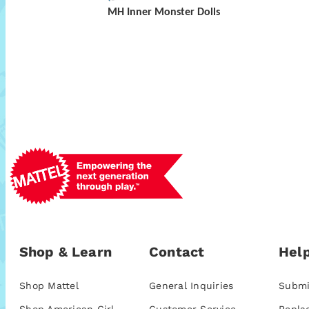
MH Inner Monster Dolls
Shop & Learn
Contact
Help
Shop Mattel
General Inquiries
Submi