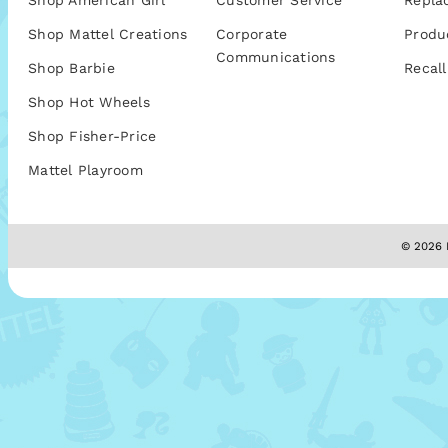
Shop American Girl
Customer Service
Repla
Shop Mattel Creations
Corporate
Produ
Communications
Shop Barbie
Recall
Shop Hot Wheels
Shop Fisher-Price
Mattel Playroom
© 2026 M