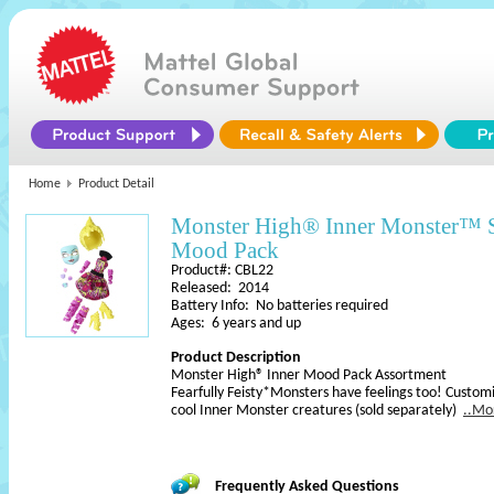
Home
Product Detail
Monster High® Inner Monster™
Mood Pack
Product#: CBL22
Released: 2014
Battery Info: No batteries required
Ages: 6 years and up
Product Description
Monster High® Inner Mood Pack Assortment
Fearfully Feisty*Monsters have feelings too! Custom
cool Inner Monster creatures (sold separately)
..Mo
Frequently Asked Questions