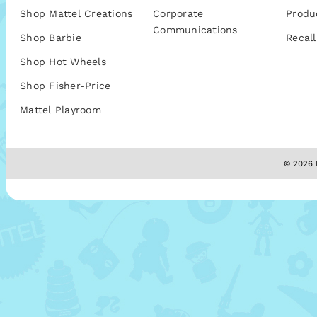
Shop Mattel Creations
Corporate
Produ
Communications
Shop Barbie
Recall
Shop Hot Wheels
Shop Fisher-Price
Mattel Playroom
© 2026 M