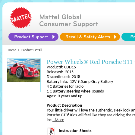
Home
Product Detail
Power Wheels® Red Porsche 911
Product#: CDD15
Released: 2015
Discontinued: 2018
Battery Info: 12V 9.5amp Gray Battery
4 C Batteries for radio
1 C Battery steering wheel sounds
Ages: 3 years and up
Product Description
Your little driver will love the authentic, sleek look
Porsche GT3! Kids will feel like they are driving the
inc
..More
Instruction Sheets