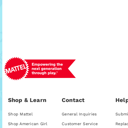
Shop & Learn
Contact
Help
Shop Mattel
General Inquiries
Submi
Shop American Girl
Customer Service
Repla