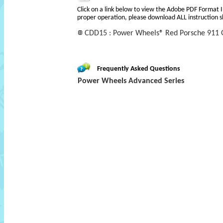
Click on a link below to view the Adobe PDF Format 
proper operation, please download ALL instruction s
CDD15 : Power Wheels® Red Porsche 911 G
Frequently Asked Questions
Power Wheels Advanced Series