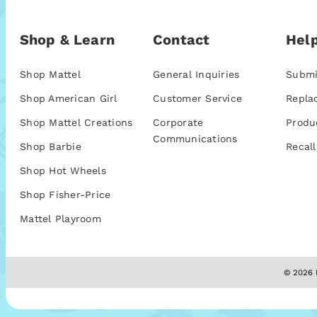
Shop & Learn
Contact
Help
Shop Mattel
General Inquiries
Submi
Shop American Girl
Customer Service
Repla
Shop Mattel Creations
Corporate
Produ
Communications
Shop Barbie
Recall
Shop Hot Wheels
Shop Fisher-Price
Mattel Playroom
© 2026 M