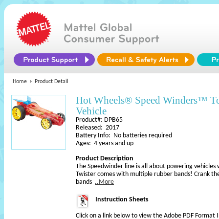
Home
Product Detail
Hot Wheels® Speed Winders™ T
Vehicle
Product#: DPB65
Released: 2017
Battery Info: No batteries required
Ages: 4 years and up
Product Description
The Speedwinder line is all about powering vehicles
Twister comes with multiple rubber bands! Crank th
bands
..More
Instruction Sheets
Click on a link below to view the Adobe PDF Format 