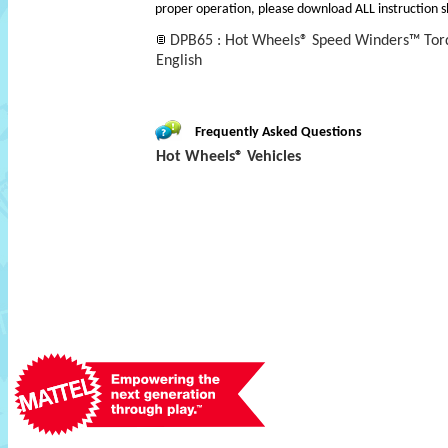
proper operation, please download ALL instruction s
DPB65 : Hot Wheels® Speed Winders™ Torq
English
Frequently Asked Questions
Hot Wheels® Vehicles