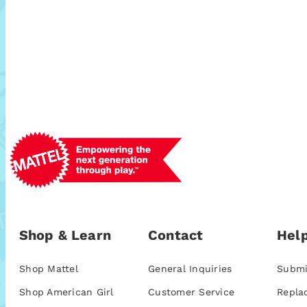
Shop & Learn
Contact
Help
Shop Mattel
General Inquiries
Submi
Shop American Girl
Customer Service
Repla