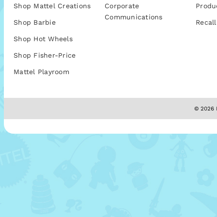
Shop Mattel Creations
Corporate
Produ
Communications
Shop Barbie
Recall
Shop Hot Wheels
Shop Fisher-Price
Mattel Playroom
© 2026 M