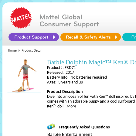
Home
Product Detail
Barbie Dolphin Magic™ Ken® Do
Product#: FBD71
Released: 2017
Battery Info: No batteries required
Ages: 3 years and up
Product Description
Dive into an ocean of fun with Ken™ doll inspired b
comes with an adorable puppy and a cool surfboard to 
Ken™ doll
..More
Frequently Asked Questions
Barbie Entertainment