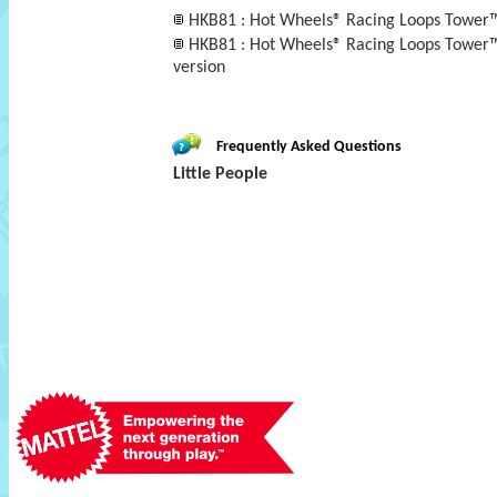
HKB81 : Hot Wheels® Racing Loops Tower™ b
HKB81 : Hot Wheels® Racing Loops Tower™ b
version
Frequently Asked Questions
Little People