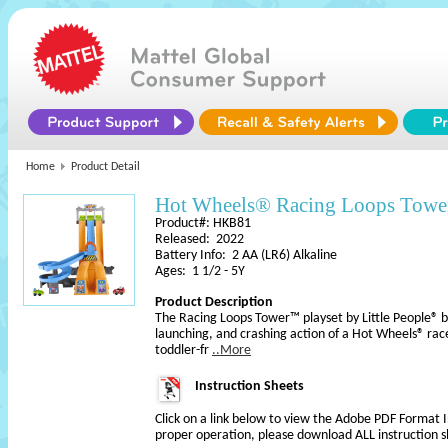
Home
Product Detail
Hot Wheels® Racing Loops Tower
Product#: HKB81
Released: 2022
Battery Info: 2 AA (LR6) Alkaline
Ages: 1 1/2 - 5Y
Product Description
The Racing Loops Tower™ playset by Little People® bri
launching, and crashing action of a Hot Wheels® race
toddler-fr
..More
Instruction Sheets
Click on a link below to view the Adobe PDF Format 
proper operation, please download ALL instruction s