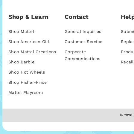
Shop & Learn
Contact
Help
Shop Mattel
General Inquiries
Submi
Shop American Girl
Customer Service
Repla
Shop Mattel Creations
Corporate
Produ
Communications
Shop Barbie
Recall
Shop Hot Wheels
Shop Fisher-Price
Mattel Playroom
© 2026 M