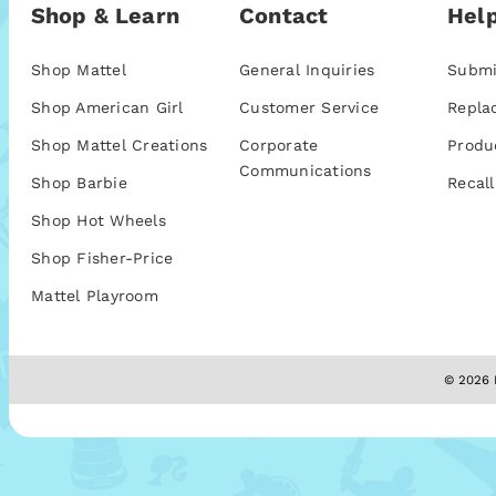
Shop & Learn
Contact
Help
Shop Mattel
General Inquiries
Submi
Shop American Girl
Customer Service
Repla
Shop Mattel Creations
Corporate
Produ
Communications
Shop Barbie
Recall
Shop Hot Wheels
Shop Fisher-Price
Mattel Playroom
© 2026 M