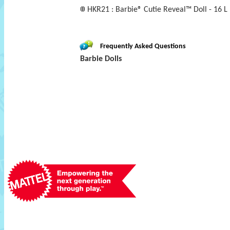
HKR21 : Barbie® Cutie Reveal™ Doll - 16 L
Frequently Asked Questions
Barbie Dolls