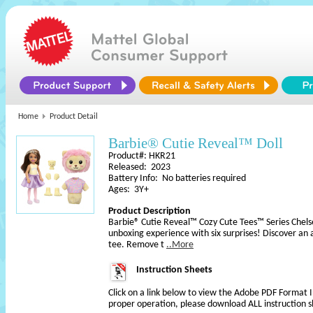
Home
Product Detail
Barbie® Cutie Reveal™ Doll
Product#: HKR21
Released: 2023
Battery Info: No batteries required
Ages: 3Y+
Product Description
Barbie® Cutie Reveal™ Cozy Cute Tees™ Series Chelse
unboxing experience with six surprises! Discover an 
tee. Remove t
..More
Instruction Sheets
Click on a link below to view the Adobe PDF Format 
proper operation, please download ALL instruction s