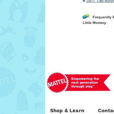
J3871 : Little Momm
Frequently 
Little Mommy
Shop & Learn
Conta