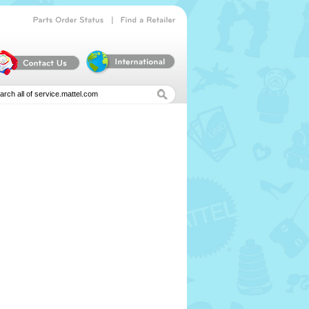
|
Parts
Order
Status
Find
a
Retailer