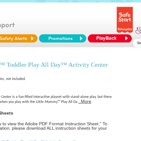
 Toddler Play All Day™ Activity Center
ies, not included.
 Center is a fun-filled interactive playset with stand-alone play, but there
..More
 when you play with the Little Mommy™ Play All Da
Sheets
ow to view the Adobe PDF Format Instruction Sheet." To
tion, please download ALL instruction sheets for your