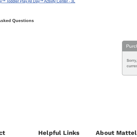
y™ Toddler Play All Day™ Activity Center - 3L
Asked Questions
ct
Helpful Links
About Mattel