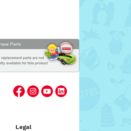
Legal