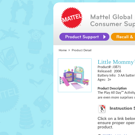
Home
Product Detail
Little Mommy™
Product#: J3871
Released: 2006
Battery Info: 3 AA batter
Ages: 3+
Product Description
The Play All Day™ Activity
are even more surprises
Instruction 
Click on a link bel
ensure proper opera
product.