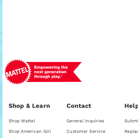
Shop & Learn
Contact
Help
Shop Mattel
General Inquiries
Submi
Shop American Girl
Customer Service
Repla