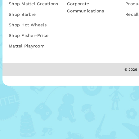
Shop Mattel Creations
Corporate
Produ
Communications
Shop Barbie
Recall
Shop Hot Wheels
Shop Fisher-Price
Mattel Playroom
© 2026 M