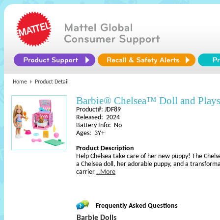
Home
Product Detail
Barbie® Chelsea™ Doll and Plays
Product#: JDF89
Released: 2024
Battery Info: No
Ages: 3Y+
Product Description
Help Chelsea take care of her new puppy! The Chelse
a Chelsea doll, her adorable puppy, and a transforma
carrier
..More
Frequently Asked Questions
Barbie Dolls