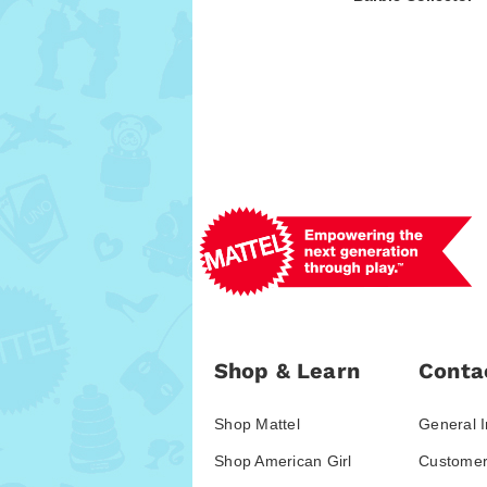
Shop & Learn
Conta
Shop Mattel
General I
Shop American Girl
Customer