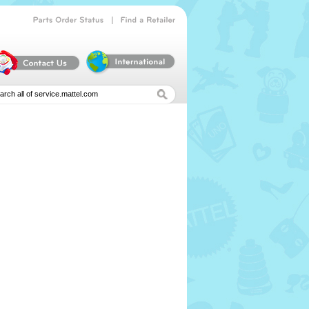
|
Parts
Order
Status
Find
a
Retailer