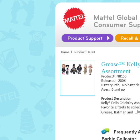
Home
Product Detail
Grease™ Kelly
Assortment
Product#: N8155
Released: 2008
Battery Info: No batterie
Ages: 6 and up
Product Description
Kelly® Dolls Celebrity As
Favorite giftsets to coll
..
Grease, Batman and
Frequently 
Barbie Collector