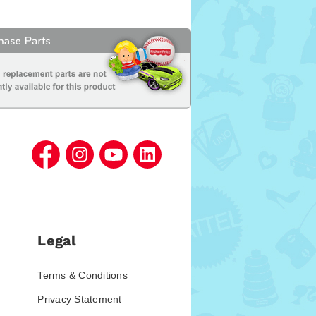
Legal
Terms & Conditions
Privacy Statement