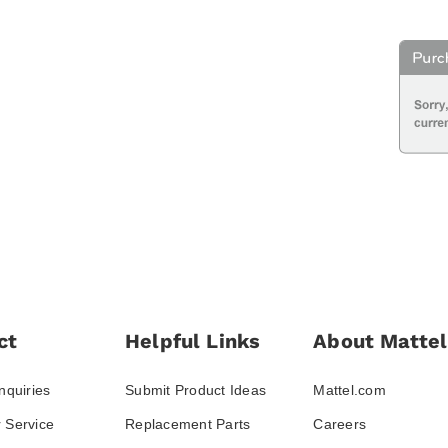
ct
Helpful Links
About Mattel
nquiries
Submit Product Ideas
Mattel.com
 Service
Replacement Parts
Careers