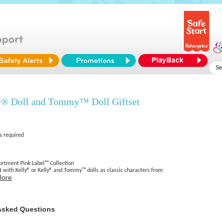
® Doll and Tommy™ Doll Giftset
s required
sortment Pink Label™ Collection
ect with Kelly® or Kelly® and Tommy™ dolls as classic characters from
More
Asked Questions