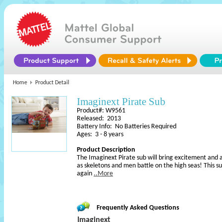
Home
Product Detail
Imaginext Pirate Sub
Product#: W9561
Released: 2013
Battery Info: No Batteries Required
Ages: 3 - 8 years
Product Description
The Imaginext Pirate sub will bring excitement and 
as skeletons and men battle on the high seas! This su
again
..More
Frequently Asked Questions
Imaginext