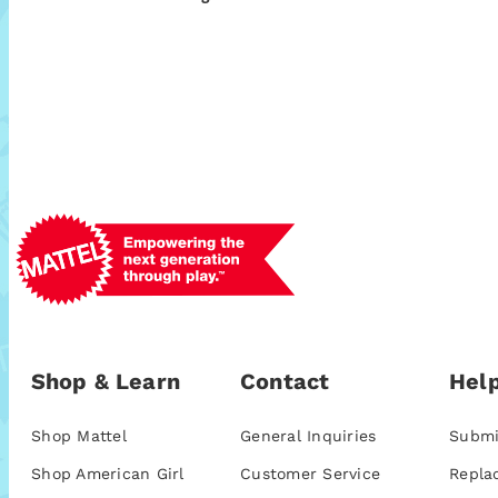
Shop & Learn
Contact
Help
Shop Mattel
General Inquiries
Submi
Shop American Girl
Customer Service
Repla