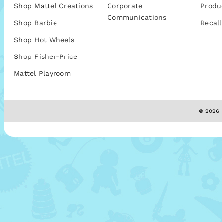
Shop Mattel Creations
Corporate
Produ
Communications
Shop Barbie
Recall
Shop Hot Wheels
Shop Fisher-Price
Mattel Playroom
© 2026 M