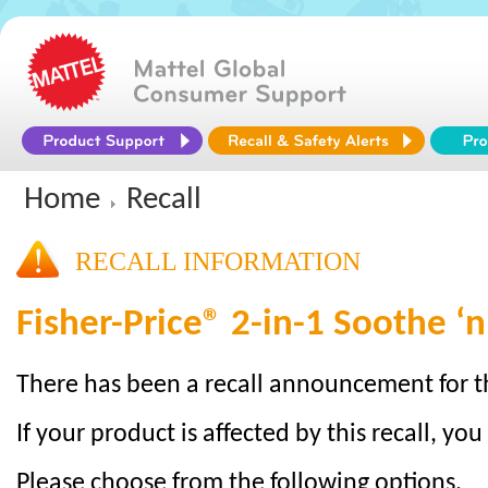
Home
Recall
RECALL INFORMATION
Fisher-Price® 2-in-1 Soothe ‘n
There has been a recall announcement for t
If your product is affected by this recall, you
Please choose from the following options.