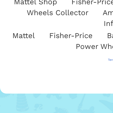
Mattel Shop
|
Fisher-Pric
Wheels Collector
|
Am
In
Mattel
|
Fisher-Price
|
B
|
Power Wh
Use of this site signifies your acceptance of Mattel's Website
Ter
Throughout this site use of "Mattel" refers 