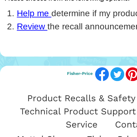
Help me
determine if my product
Review
the recall announceme
Fisher-Price
Product Recalls & Safety 
Technical Product Support
Service
|
Cont