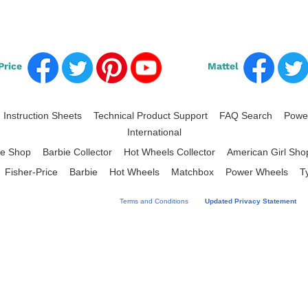
Price
Mattel
Instruction Sheets
Technical Product Support
FAQ Search
Power
|
|
|
|
International
ce Shop
Barbie Collector
Hot Wheels Collector
American Girl Sho
|
|
|
Fisher-Price
Barbie
Hot Wheels
Matchbox
Power Wheels
T
|
|
|
|
|
|
 your acceptance of Mattel's Website
Terms and Conditions
and
Updated Privacy Statement
an
hout this site use of "Mattel" refers to Mattel, Inc. and/or one or more of its family of com
®2026 Mattel.