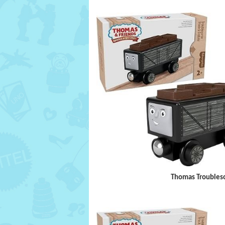
Thomas Troubleso