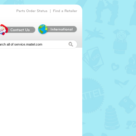
|
Parts
Order
Status
Find
a
Retailer