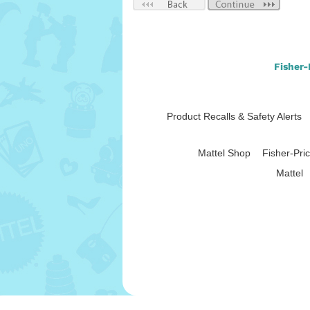
Fisher-
Product Recalls & Safety Alerts
Mattel Shop
Fisher-Pri
|
Mattel
Use of this site signifies
Throug