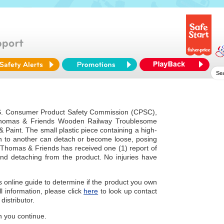
U.S. Consumer Product Safety Commission (CPSC),
 Thomas & Friends Wooden Railway Troublesome
Paint. The small plastic piece containing a high-
n to another can detach or become loose, posing
Thomas & Friends has received one (1) report of
nd detaching from the product. No injuries have
is online guide to determine if the product you own
all information, please click
here
to look up contact
distributor.
 you continue.