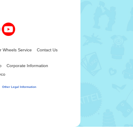
 Wheels Service
Contact Us
|
|
p
Corporate Information
|
yco
|
|
d
Other Legal Information
.
panies.