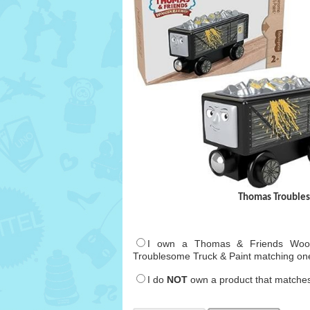
Thomas Troubles
I own a Thomas & Friends Wood
Troublesome Truck & Paint matching on
I do
NOT
own a product that matches