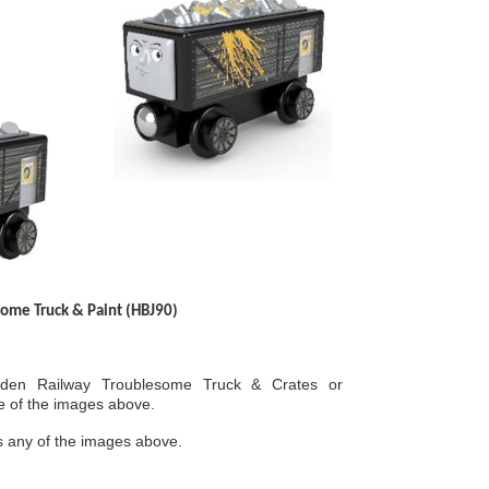
ome Truck & Paint (HBJ90)
en Railway Troublesome Truck & Crates or
e of the images above.
 any of the images above.