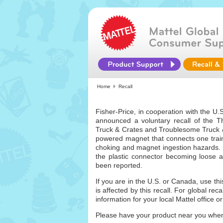
Home
Recall
Fisher-Price, in cooperation with the 
announced a voluntary recall of the
Truck & Crates and Troublesome Truck & 
powered magnet that connects one trai
choking and magnet ingestion hazards. 
the plastic connector becoming loose a
been reported.
If you are in the U.S. or Canada, use th
is affected by this recall. For global rec
information for your local Mattel office or 
Please have your product near you when