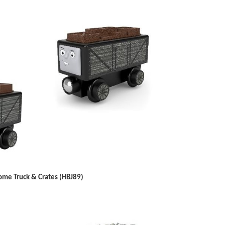
me Truck & Crates (HBJ89)