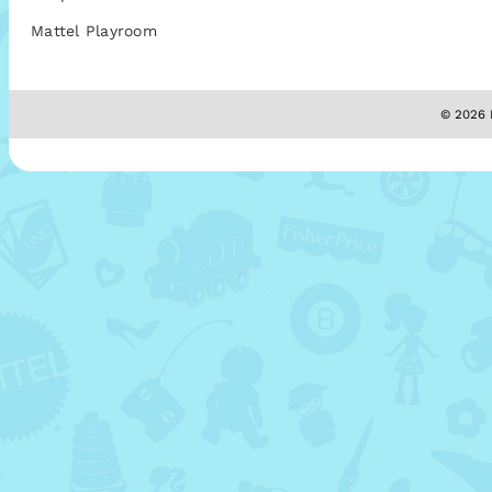
Mattel Playroom
© 2026 M