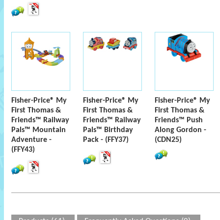
Fisher-Price® My
Fisher-Price® My
Fisher-Price® My
First Thomas &
First Thomas &
First Thomas &
Friends™ Railway
Friends™ Railway
Friends™ Push
Pals™ Mountain
Pals™ Birthday
Along Gordon -
Adventure -
Pack - (FFY37)
(CDN25)
(FFY43)