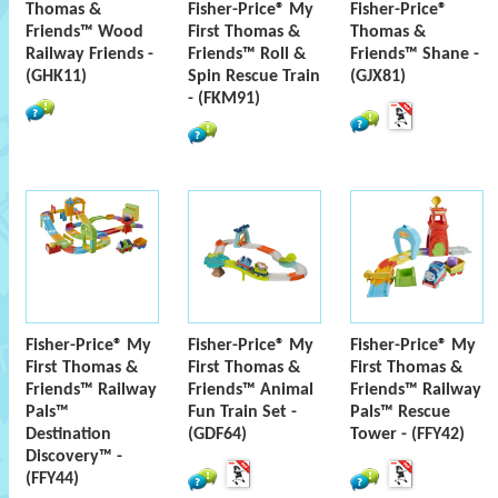
Thomas &
Fisher-Price® My
Fisher-Price®
Friends™ Wood
First Thomas &
Thomas &
Railway Friends -
Friends™ Roll &
Friends™ Shane -
(GHK11)
Spin Rescue Train
(GJX81)
- (FKM91)
Fisher-Price® My
Fisher-Price® My
Fisher-Price® My
First Thomas &
First Thomas &
First Thomas &
Friends™ Railway
Friends™ Animal
Friends™ Railway
Pals™
Fun Train Set -
Pals™ Rescue
Destination
(GDF64)
Tower - (FFY42)
Discovery™ -
(FFY44)