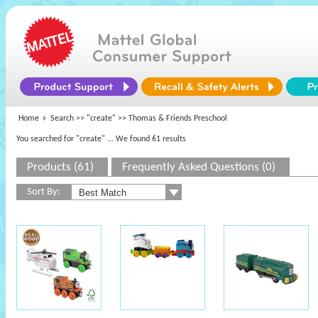
Home
Search >>
"create"
>> Thomas & Friends Preschool
You searched for "create"
... We found 61 results
Products (61)
Frequently Asked Questions (0)
Sort By: