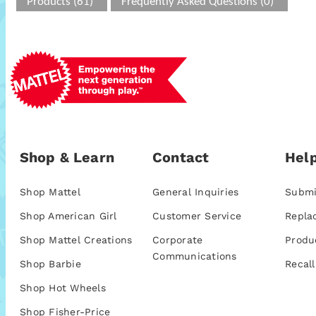
Products (61)
Frequently Asked Questions (0)
Shop & Learn
Contact
Help
Shop Mattel
General Inquiries
Submi
Shop American Girl
Customer Service
Repla
Shop Mattel Creations
Corporate
Produ
Communications
Shop Barbie
Recall
Shop Hot Wheels
Shop Fisher-Price