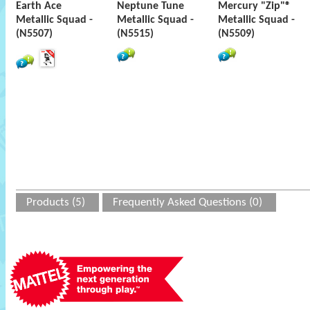
Earth Ace
Neptune Tune
Mercury "Zip"®
Metallic Squad -
Metallic Squad -
Metallic Squad -
(N5507)
(N5515)
(N5509)
Products (5)
Frequently Asked Questions (0)