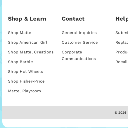
Shop & Learn
Contact
Help
Shop Mattel
General Inquiries
Submi
Shop American Girl
Customer Service
Repla
Shop Mattel Creations
Corporate
Produ
Communications
Shop Barbie
Recall
Shop Hot Wheels
Shop Fisher-Price
Mattel Playroom
© 2026 M