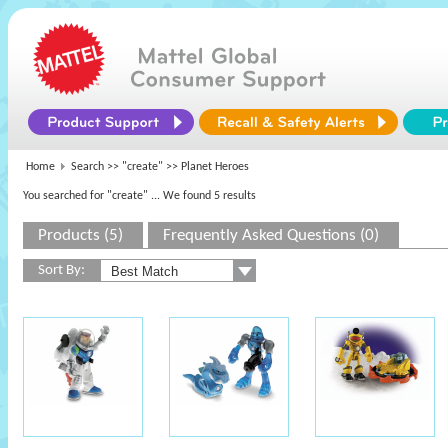
Home
Search >>
"create"
>> Planet Heroes
You searched for "create"
... We found 5 results
Products (5)
Frequently Asked Questions (0)
Sort By: