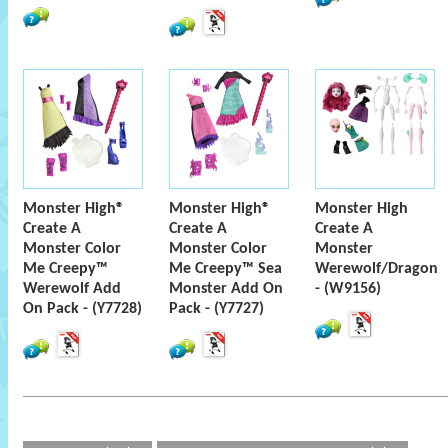
Monster High®
Monster High®
Monster High
Create A
Create A
Create A
Monster Color
Monster Color
Monster
Me Creepy™
Me Creepy™ Sea
Werewolf/Dragon
Werewolf Add
Monster Add On
- (W9156)
On Pack - (Y7728)
Pack - (Y7727)