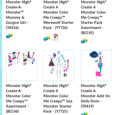
Monster High®
Monster High®
Monster High®
Create-A-
Create A
Create A
Monster™
Monster Color
Monster Color
Mummy &
Me Creepy™
Me Creepy™
Gorgon Girl -
Werewolf Starter
Starter Pack
(Y0416)
Pack - (Y7726)
Assortment -
(BCC45)
Monster High®
Monster High®
Monster High®
Create-A-
Create A
Create A
Monster Color
Monster Color
Monster Add On
Me Creepy™
Me Creepy™ Sea
Dolls Siren -
Assortment -
Monster Starter
(Y0419)
(BCC46)
Pack - (Y7725)