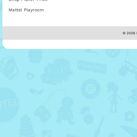
Mattel Playroom
© 2026 M