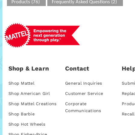
Products (76)
Frequently Asked Questions (2)
Shop & Learn
Contact
Help
Shop Mattel
General Inquiries
Submi
Shop American Girl
Customer Service
Repla
Shop Mattel Creations
Corporate
Produ
Communications
Shop Barbie
Recall
Shop Hot Wheels
Shop Fisher-Price