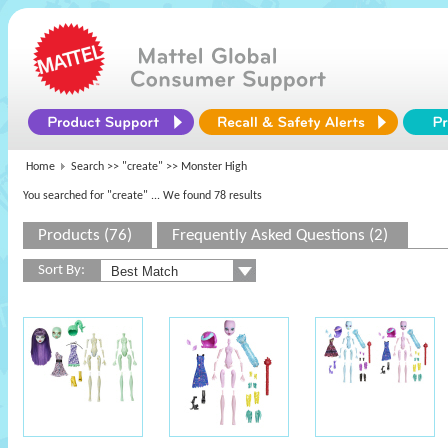
Home
Search >>
"create"
>> Monster High
You searched for "create"
... We found 78 results
Products (76)
Frequently Asked Questions (2)
Sort By: