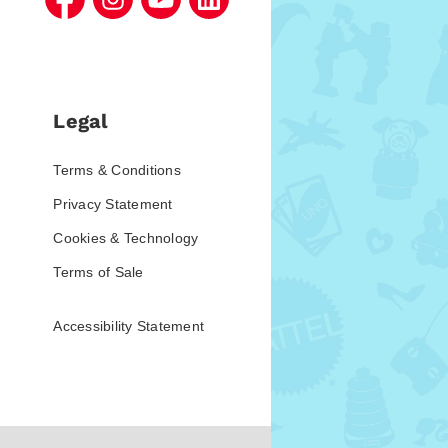
Legal
Terms & Conditions
Privacy Statement
Cookies & Technology
Terms of Sale
Accessibility Statement