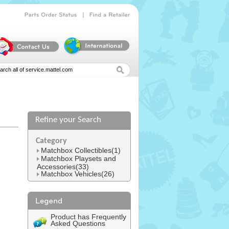
|
Parts
Order
Status
Find
a
Retailer
Refine your Search
l
Category
Matchbox Collectibles(1)
Matchbox Playsets and
Accessories(33)
Matchbox Vehicles(26)
Product has Frequently
Asked Questions