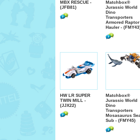
MBX RESCUE -
Matchbox®
(JFB81)
Jurassic World
Dino
Transporters
Armored Raptor
Hauler - (FMY43
HW LR SUPER
Matchbox®
TWIN MILL -
Jurassic World
(JJX22)
Dino
Transporters
Mosasaurus Se
Sub - (FMY45)