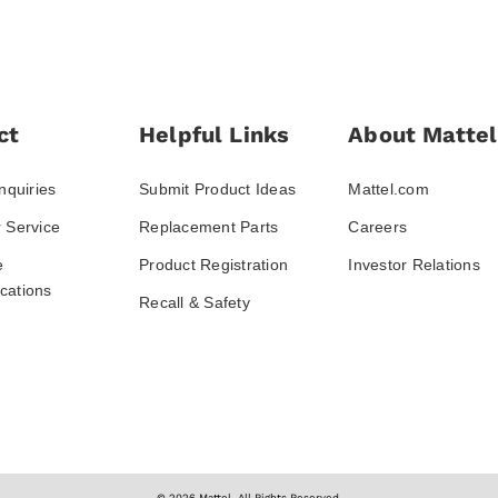
ct
Helpful Links
About Mattel
nquiries
Submit Product Ideas
Mattel.com
 Service
Replacement Parts
Careers
e
Product Registration
Investor Relations
ations
Recall & Safety
© 2026 Mattel. All Rights Reserved.