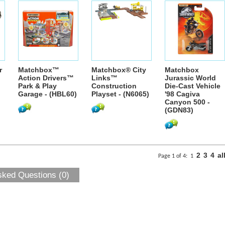
r
Matchbox™
Matchbox® City
Matchbox
Action Drivers™
Links™
Jurassic World
Park & Play
Construction
Die-Cast Vehicle
Garage - (HBL60)
Playset - (N6065)
'98 Cagiva
Canyon 500 -
(GDN83)
2
3
4
al
Page 1 of 4:
1
sked Questions (0)