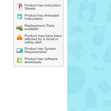
Product has Instruction
Sheets
Product has Animated
Instructions
Replacement Parts
available
Product may have been
affected by a recall or
safety alert
Product has System
Requirements
Product has software
downloads