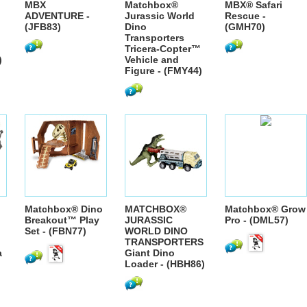
MBX
Matchbox®
MBX® Safari
ADVENTURE -
Jurassic World
Rescue -
(JFB83)
Dino
(GMH70)
Transporters
Tricera-Copter™
)
Vehicle and
Figure - (FMY44)
Matchbox® Dino
MATCHBOX®
Matchbox® Grow
Breakout™ Play
JURASSIC
Pro - (DML57)
Set - (FBN77)
WORLD DINO
TRANSPORTERS
a
Giant Dino
Loader - (HBH86)