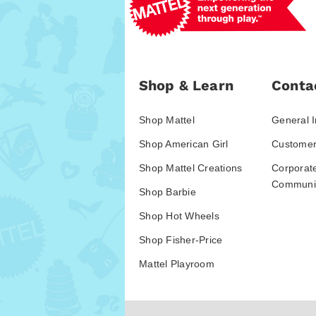
Shop & Learn
Conta
Shop Mattel
General I
Shop American Girl
Customer
Shop Mattel Creations
Corporat
Communic
Shop Barbie
Shop Hot Wheels
Shop Fisher-Price
Mattel Playroom