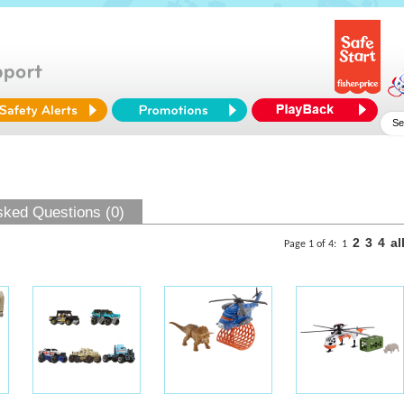
sked Questions (0)
2
3
4
al
Page 1 of 4:
1