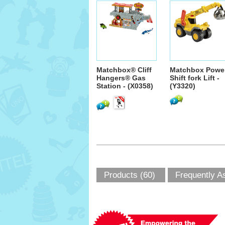
Matchbox® Cliff
Matchbox Powe
Hangers® Gas
Shift fork Lift -
Station - (X0358)
(Y3320)
Products (60)
Frequently A