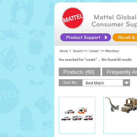
Home
Search >>
"create"
>> Matchbox
You searched for "create"
... We found 60 results
Products (60)
Frequently A
Sort By: