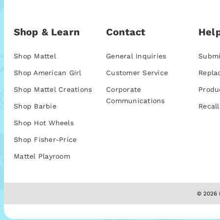
Shop & Learn
Contact
Help
Shop Mattel
General Inquiries
Submi
Shop American Girl
Customer Service
Repla
Shop Mattel Creations
Corporate
Produ
Communications
Shop Barbie
Recall
Shop Hot Wheels
Shop Fisher-Price
Mattel Playroom
© 2026 M