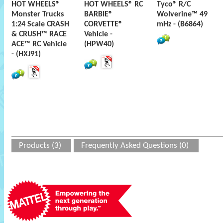
HOT WHEELS®
HOT WHEELS® RC
Tyco® R/C
Monster Trucks
BARBIE®
Wolverine™ 49
1:24 Scale CRASH
CORVETTE®
mHz - (B6864)
& CRUSH™ RACE
Vehicle -
ACE™ RC Vehicle
(HPW40)
- (HXJ91)
Products (3)
Frequently Asked Questions (0)