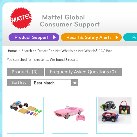
Home
Search >>
"create"
>>
Hot Wheels
>> Hot Wheels® RC / Tyco
You searched for "create"
... We found 3 results
Products (3)
Frequently Asked Questions (0)
Sort By: