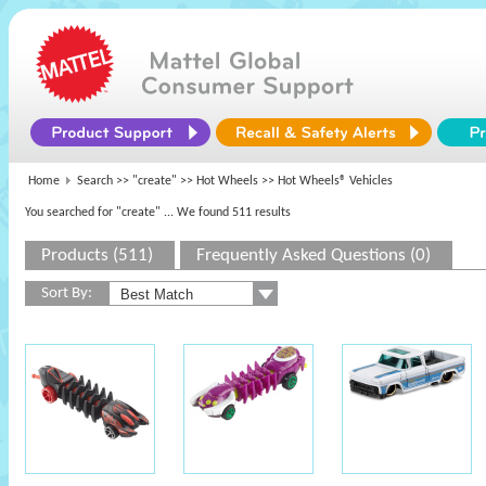
Home
Search >>
"create"
>>
Hot Wheels
>> Hot Wheels® Vehicles
You searched for "create"
... We found 511 results
Products (511)
Frequently Asked Questions (0)
Sort By: