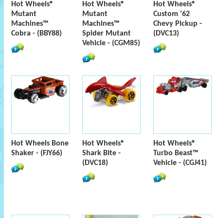
Hot Wheels®
Hot Wheels®
Hot Wheels®
Mutant
Mutant
Custom '62
Machines™
Machines™
Chevy Pickup -
Cobra - (BBY88)
Spider Mutant
(DVC13)
Vehicle - (CGM85)
Hot Wheels Bone
Hot Wheels®
Hot Wheels®
Shaker - (FJY66)
Shark Bite -
Turbo Beast™
(DVC18)
Vehicle - (CGJ41)