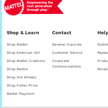
Shop & Learn
Contact
Help
Shop Mattel
General Inquiries
Submi
Shop American Girl
Customer Service
Repla
Shop Mattel Creations
Corporate
Produ
Communications
Shop Barbie
Recall
Shop Hot Wheels
Shop Fisher-Price
Mattel Playroom