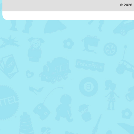
© 2026 M