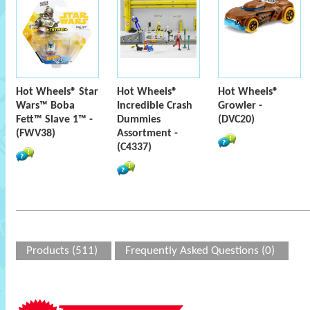
Hot Wheels® Star
Hot Wheels®
Hot Wheels®
Wars™ Boba
Incredible Crash
Growler -
Fett™ Slave 1™ -
Dummies
(DVC20)
(FWV38)
Assortment -
(C4337)
Products (511)
Frequently Asked Questions (0)