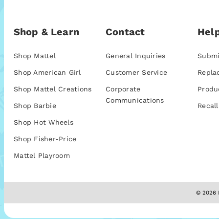
Shop & Learn
Contact
Help
Shop Mattel
General Inquiries
Submi
Shop American Girl
Customer Service
Repla
Shop Mattel Creations
Corporate
Produ
Communications
Shop Barbie
Recall
Shop Hot Wheels
Shop Fisher-Price
Mattel Playroom
© 2026 M