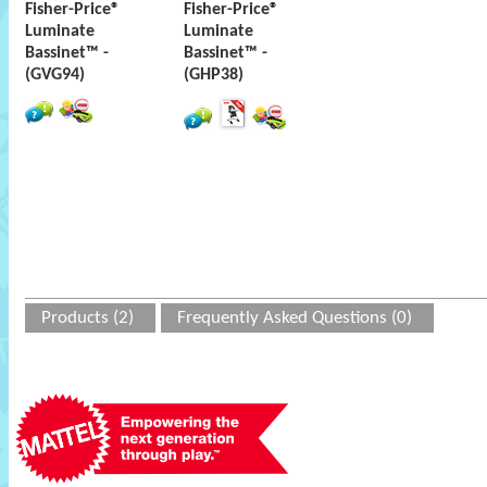
Fisher-Price®
Fisher-Price®
Luminate
Luminate
Bassinet™ -
Bassinet™ -
(GVG94)
(GHP38)
Products (2)
Frequently Asked Questions (0)