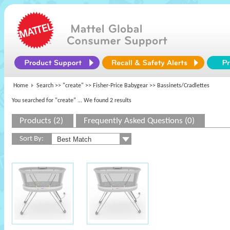
Home
Search >>
"create"
>>
Fisher-Price Babygear
>> Bassinets/Cradlettes
You searched for "create"
... We found 2 results
Products (2)
Frequently Asked Questions (0)
Sort By: