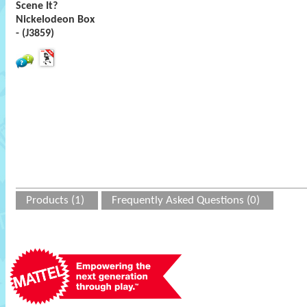
Scene It?
Nickelodeon Box
- (J3859)
Products (1)
Frequently Asked Questions (0)