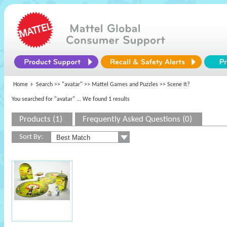
Home
Search >>
"avatar"
>>
Mattel Games and Puzzles
>> Scene It?
You searched for "avatar"
... We found 1 results
Products (1)
Frequently Asked Questions (0)
Sort By: