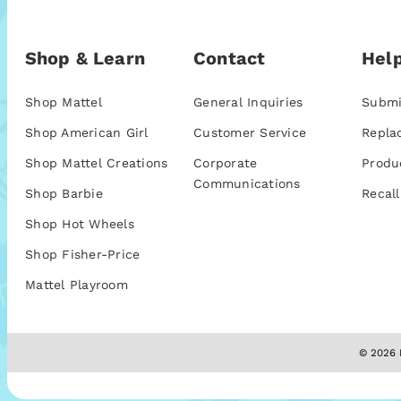
Shop & Learn
Contact
Help
Shop Mattel
General Inquiries
Submi
Shop American Girl
Customer Service
Repla
Shop Mattel Creations
Corporate
Produ
Communications
Shop Barbie
Recall
Shop Hot Wheels
Shop Fisher-Price
Mattel Playroom
© 2026 M