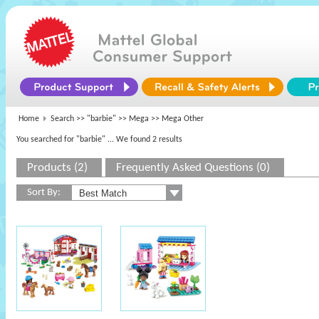
Home
Search >>
"barbie"
>>
Mega
>> Mega Other
You searched for "barbie"
... We found 2 results
Products (2)
Frequently Asked Questions (0)
Sort By: