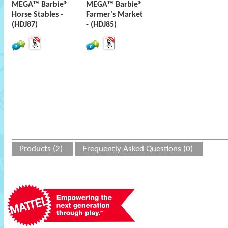
MEGA™ Barbie®
MEGA™ Barbie®
Horse Stables -
Farmer's Market
(HDJ87)
- (HDJ85)
Products (2)
Frequently Asked Questions (0)