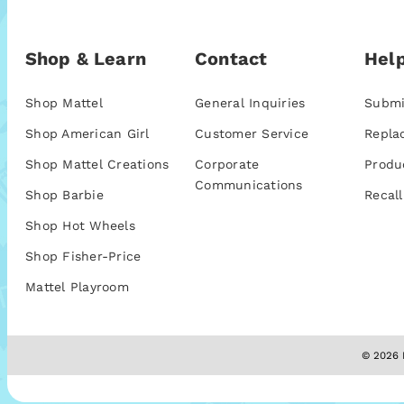
Shop & Learn
Contact
Help
Shop Mattel
General Inquiries
Submi
Shop American Girl
Customer Service
Repla
Shop Mattel Creations
Corporate
Produ
Communications
Shop Barbie
Recall
Shop Hot Wheels
Shop Fisher-Price
Mattel Playroom
© 2026 M