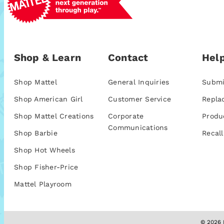
Shop & Learn
Contact
Help
Shop Mattel
General Inquiries
Submi
Shop American Girl
Customer Service
Repla
Shop Mattel Creations
Corporate
Produ
Communications
Shop Barbie
Recall
Shop Hot Wheels
Shop Fisher-Price
Mattel Playroom
© 2026 M