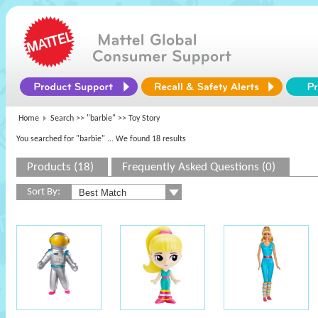
Home
Search >>
"barbie"
>> Toy Story
You searched for "barbie"
... We found 18 results
Products (18)
Frequently Asked Questions (0)
Sort By: