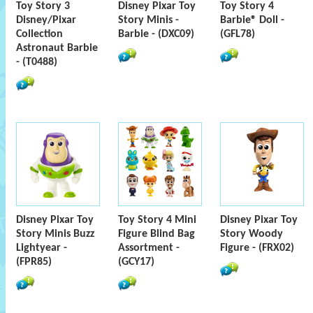
Toy Story 3
Disney Pixar Toy
Toy Story 4
Disney/Pixar
Story Minis -
Barbie® Doll -
Collection
Barbie - (DXC09)
(GFL78)
Astronaut Barbie
- (T0488)
Disney Pixar Toy
Toy Story 4 Mini
Disney Pixar Toy
Story Minis Buzz
Figure Blind Bag
Story Woody
Lightyear -
Assortment -
Figure - (FRX02)
(FPR85)
(GCY17)