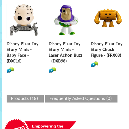
Disney Pixar Toy
Disney Pixar Toy
Disney Pixar Toy
Story Minis -
Story Minis -
Story Chuck
Baby Face -
Laser Action Buzz
Figure - (FRX03)
(DXC16)
- (DXB98)
Products (18)
Frequently Asked Questions (0)