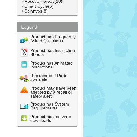
Rescue Heroes(20)
Smart Cycle(6)
Spinnyos(8)
Product has Frequently
Asked Questions
Product has Instruction
Sheets
Product has Animated
Instructions
Replacement Parts
available
Product may have been
affected by a recall or
safety alert
Product has System
Requirements
Product has software
downloads