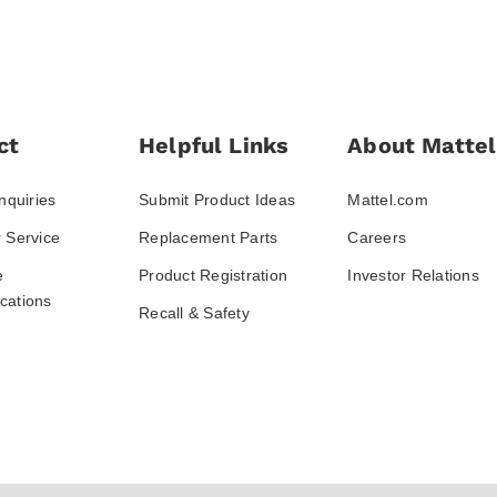
ct
Helpful Links
About Mattel
nquiries
Submit Product Ideas
Mattel.com
 Service
Replacement Parts
Careers
e
Product Registration
Investor Relations
ations
Recall & Safety