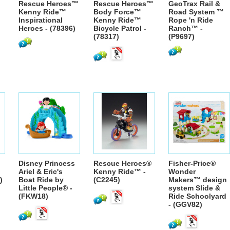
Rescue Heroes™
Rescue Heroes™
GeoTrax Rail &
Kenny Ride™
Body Force™
Road System ™
Inspirational
Kenny Ride™
Rope 'n Ride
Heroes - (78396)
Bicycle Patrol -
Ranch™ -
(78317)
(P9697)
Disney Princess
Rescue Heroes®
Fisher-Price®
Ariel & Eric's
Kenny Ride™ -
Wonder
)
Boat Ride by
(C2245)
Makers™ design
Little People® -
system Slide &
(FKW18)
Ride Schoolyard
- (GGV82)