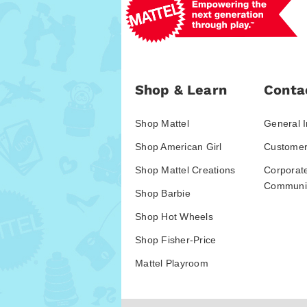
Shop & Learn
Conta
Shop Mattel
General I
Shop American Girl
Customer
Shop Mattel Creations
Corporat
Communic
Shop Barbie
Shop Hot Wheels
Shop Fisher-Price
Mattel Playroom