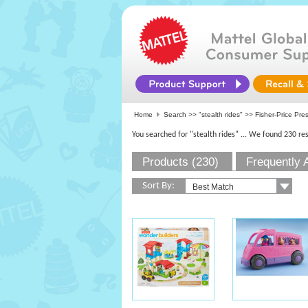
Home
Search >>
"stealth rides"
>> Fisher-Price Pre
You searched for "stealth rides"
... We found 230 res
Products (230)
Frequently 
Sort By: