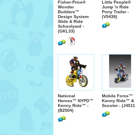
Fisher-Price®
Little People®
Wonder
Jump 'n Ride
Builders™
Pony Trailer -
Design System
(V5439)
Slide & Ride
Schoolyard -
(GKL33)
National
Mobile Force™
Heroes™ NYPD™
Kenny Ride™ &
Kenny Ride™ -
Scooter - (J4511
(B2504)