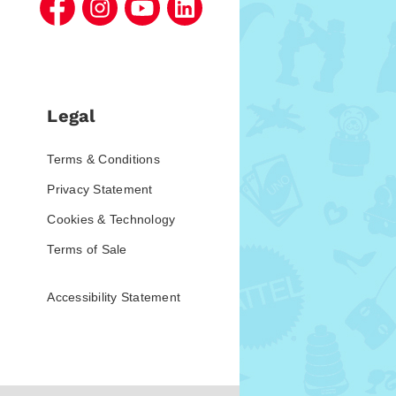
Legal
Terms & Conditions
Privacy Statement
Cookies & Technology
Terms of Sale
Accessibility Statement