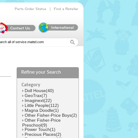
|
Parts
Order
Status
Find
a
Retailer
Refine your Search
l
Category
Doll House(40)
GeoTrax(7)
Imaginext(22)
Little People(112)
Magna Doodle(1)
Other Fisher-Price Boys(2)
Other Fisher-Price
Preschool(9)
Power Touch(1)
Precious Places(2)