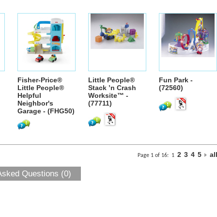
Fisher-Price®
Little People®
Fun Park -
Little People®
Stack ’n Crash
(72560)
Helpful
Worksite™ -
Neighbor's
(77711)
Garage - (FHG50)
2
3
4
5
al
Page 1 of 16:
1
Asked Questions (0)