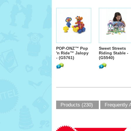
POP-ONZ™ Pop
Sweet Streets
'n Ride™ Jalopy
Riding Stable -
- (G5761)
(G5540)
Products (230)
Frequently 