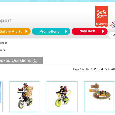
school
ults
Asked Questions (0)
2
3
4
5
al
Page 1 of 16:
1