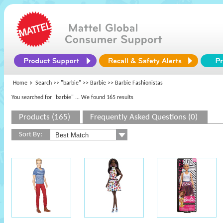
Home
Search >>
"barbie"
>>
Barbie
>> Barbie Fashionistas
You searched for "barbie"
... We found 165 results
Products (165)
Frequently Asked Questions (0)
Sort By: