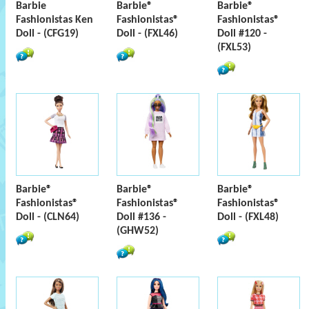
Barbie
Barbie®
Barbie®
Fashionistas Ken
Fashionistas®
Fashionistas®
Doll - (CFG19)
Doll - (FXL46)
Doll #120 -
(FXL53)
Barbie®
Barbie®
Barbie®
Fashionistas®
Fashionistas®
Fashionistas®
Doll - (CLN64)
Doll #136 -
Doll - (FXL48)
(GHW52)