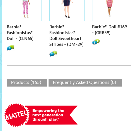
Barbie®
Barbie®
Barbie® Doll #169
Fashionistas®
Fashionistas®
- (GRB59)
Doll - (CLN65)
Doll Sweetheart
Stripes - (DMF29)
Products (165)
Frequently Asked Questions (0)