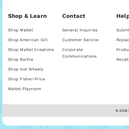
Shop & Learn
Contact
Help
Shop Mattel
General Inquiries
Submi
Shop American Girl
Customer Service
Repla
Shop Mattel Creations
Corporate
Produ
Communications
Shop Barbie
Recall
Shop Hot Wheels
Shop Fisher-Price
Mattel Playroom
© 2026 M