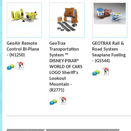
GeoAir Remote
GeoTrax
GEOTRAX Rail &
Control Bi-Plane
Transportation
Road System
- (N1250)
System ™
Seaplane Fueling
DISNEY-PIXAR®
- (G5544)
WORLD OF CARS
LOGO Sheriff's
Lookout
Mountain -
(R2771)