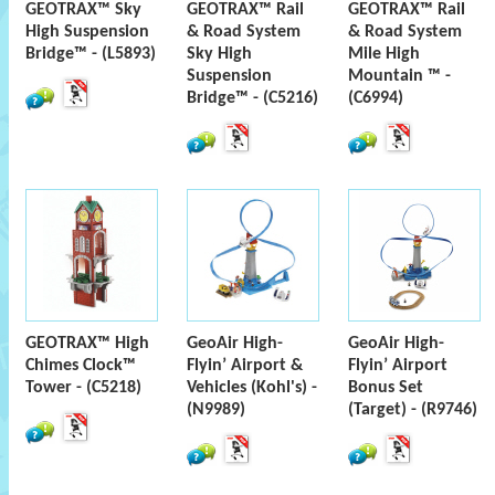
GEOTRAX™ Sky
GEOTRAX™ Rail
GEOTRAX™ Rail
High Suspension
& Road System
& Road System
Bridge™ - (L5893)
Sky High
Mile High
Suspension
Mountain ™ -
Bridge™ - (C5216)
(C6994)
GEOTRAX™ High
GeoAir High-
GeoAir High-
Chimes Clock™
Flyin’ Airport &
Flyin’ Airport
Tower - (C5218)
Vehicles (Kohl's) -
Bonus Set
(N9989)
(Target) - (R9746)