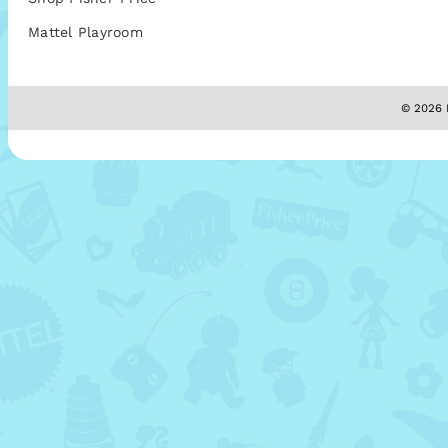
Mattel Playroom
© 2026 M