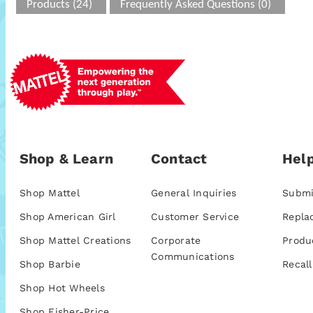
Products (24)
Frequently Asked Questions (0)
Shop & Learn
Contact
Help
Shop Mattel
General Inquiries
Submi
Shop American Girl
Customer Service
Repla
Shop Mattel Creations
Corporate
Produ
Communications
Shop Barbie
Recall
Shop Hot Wheels
Shop Fisher-Price