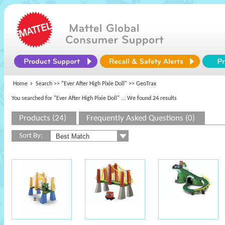
Home
Search >>
"Ever After High Pixie Doll"
>> GeoTrax
You searched for "Ever After High Pixie Doll"
... We found 24 results
Products (24)
Frequently Asked Questions (0)
Sort By: