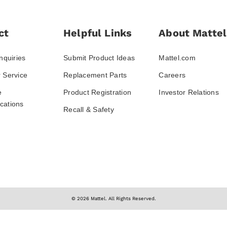
ct
Helpful Links
About Mattel
nquiries
Submit Product Ideas
Mattel.com
 Service
Replacement Parts
Careers
e
Product Registration
Investor Relations
ations
Recall & Safety
© 2026 Mattel. All Rights Reserved.