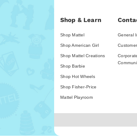
Shop & Learn
Conta
Shop Mattel
General I
Shop American Girl
Customer
Shop Mattel Creations
Corporat
Communic
Shop Barbie
Shop Hot Wheels
Shop Fisher-Price
Mattel Playroom