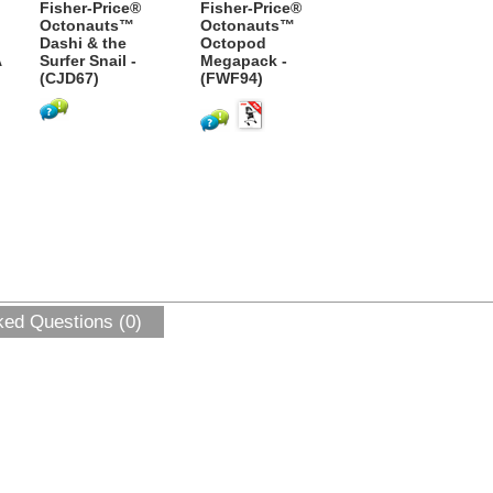
Fisher-Price®
Fisher-Price®
Octonauts™
Octonauts™
Dashi & the
Octopod
A
Surfer Snail -
Megapack -
(CJD67)
(FWF94)
ked Questions (0)