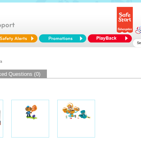
ts
ked Questions (0)