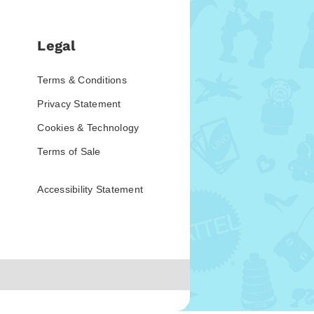
Legal
Terms & Conditions
Privacy Statement
Cookies & Technology
Terms of Sale
Accessibility Statement