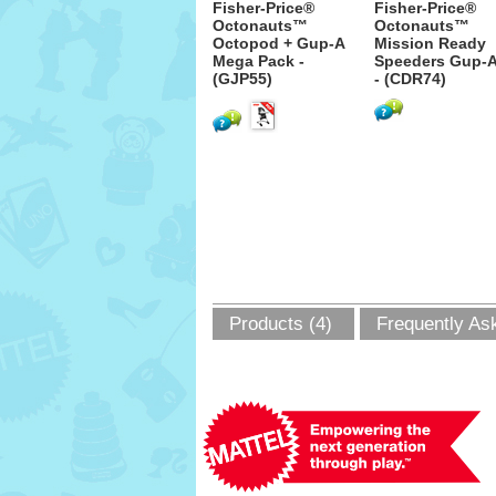
Fisher-Price®
Fisher-Price®
Octonauts™
Octonauts™
Octopod + Gup-A
Mission Ready
Mega Pack -
Speeders Gup-
(GJP55)
- (CDR74)
Products (4)
Frequently As