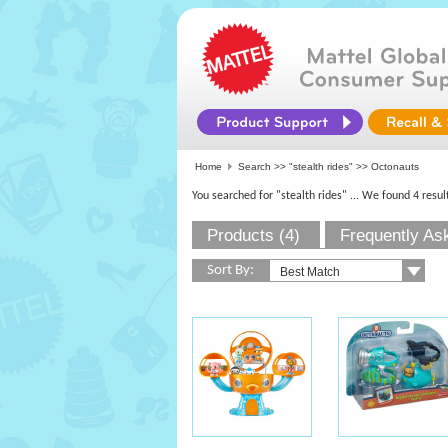
Home
Search >>
"stealth rides"
>> Octonauts
You searched for "stealth rides"
... We found 4 resul
Products (4)
Frequently As
Sort By: