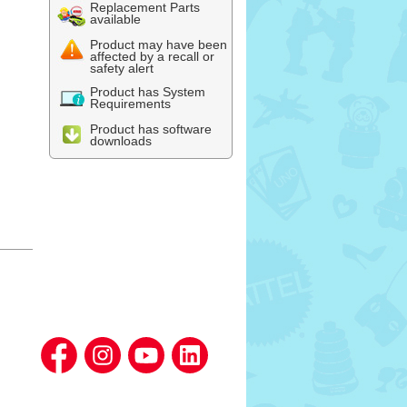
Replacement Parts
available
Product may have been
affected by a recall or
safety alert
Product has System
Requirements
Product has software
downloads