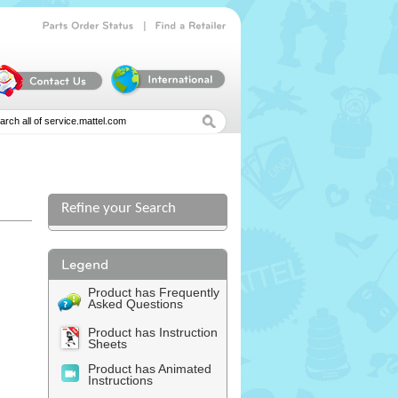
|
Parts
Order
Status
Find
a
Retailer
Refine your Search
Product has Frequently
Asked Questions
Product has Instruction
Sheets
Product has Animated
Instructions