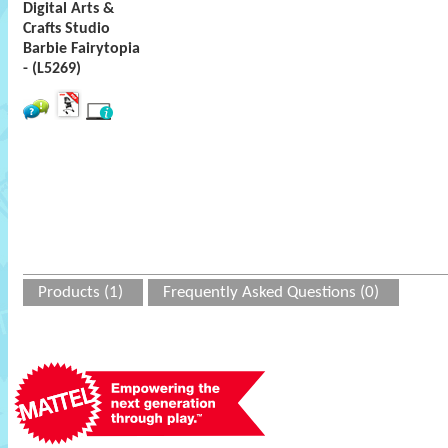
Digital Arts &
Crafts Studio
Barbie Fairytopia
- (L5269)
Products (1)
Frequently Asked Questions (0)