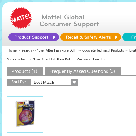
Home
Search >>
"Ever After High Pixie Doll"
>>
Obsolete Technical Products
>> Digit
You searched for "Ever After High Pixie Doll"
... We found 1 results
Products (1)
Frequently Asked Questions (0)
Sort By: