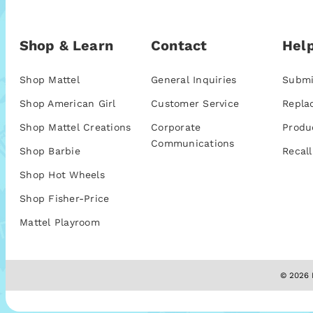
Shop & Learn
Contact
Help
Shop Mattel
General Inquiries
Submi
Shop American Girl
Customer Service
Repla
Shop Mattel Creations
Corporate
Produ
Communications
Shop Barbie
Recall
Shop Hot Wheels
Shop Fisher-Price
Mattel Playroom
© 2026 M