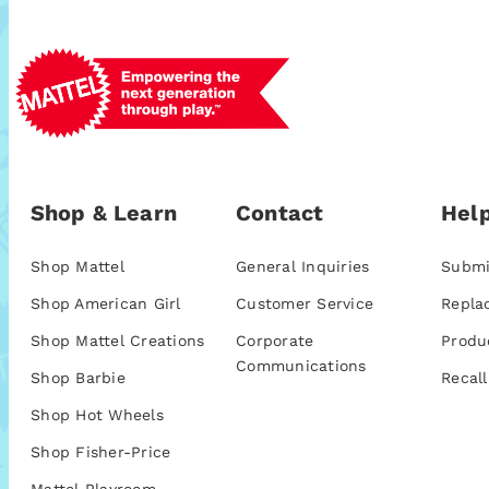
Shop & Learn
Contact
Help
Shop Mattel
General Inquiries
Submi
Shop American Girl
Customer Service
Repla
Shop Mattel Creations
Corporate
Produ
Communications
Shop Barbie
Recall
Shop Hot Wheels
Shop Fisher-Price