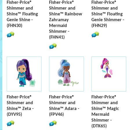
Fisher-Price®
Fisher-Price®
Fisher-Price®
Shimmer and
Shimmer and
Shimmer and
Shine™ Floating
Shine™ Rainbow
Shine™ Floating
Genie Shine -
Zahramay
Genie Shimmer -
(FHN30)
Mermaid
(FHN29)
Shimmer -
(FHN41)
Fisher-Price®
Fisher-Price®
Fisher-Price®
Shimmer and
Shimmer and
Shimmer and
Shine™ Zeta -
Shine™ Adara -
Shine™ Magic
(DYV95)
(FPV46)
Mermaid
Shimmer -
(DTK65)