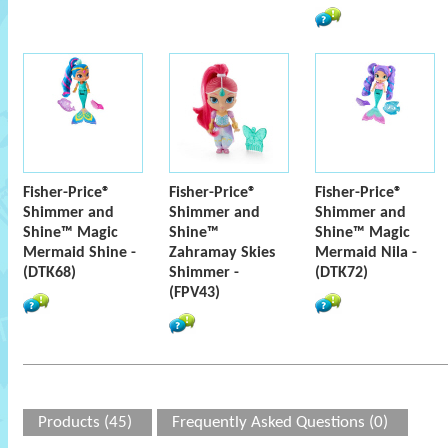
Fisher-Price®
Fisher-Price®
Fisher-Price®
Shimmer and
Shimmer and
Shimmer and
Shine™ Magic
Shine™
Shine™ Magic
Mermaid Shine -
Zahramay Skies
Mermaid Nila -
(DTK68)
Shimmer -
(DTK72)
(FPV43)
Products (45)
Frequently Asked Questions (0)