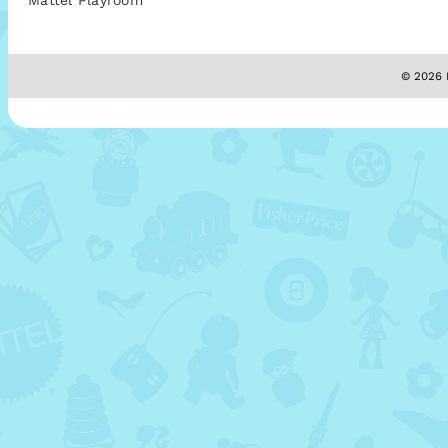
Mattel Playroom
© 2026 M