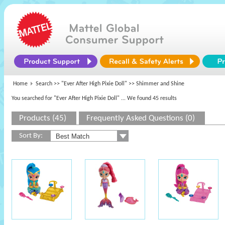
Home
Search >>
"Ever After High Pixie Doll"
>> Shimmer and Shine
You searched for "Ever After High Pixie Doll"
... We found 45 results
Products (45)
Frequently Asked Questions (0)
Sort By: