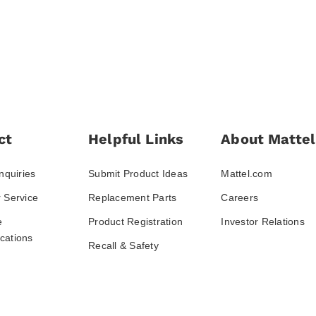
ct
Helpful Links
About Mattel
nquiries
Submit Product Ideas
Mattel.com
 Service
Replacement Parts
Careers
e
Product Registration
Investor Relations
ations
Recall & Safety