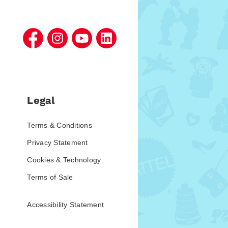
Legal
Terms & Conditions
Privacy Statement
Cookies & Technology
Terms of Sale
Accessibility Statement