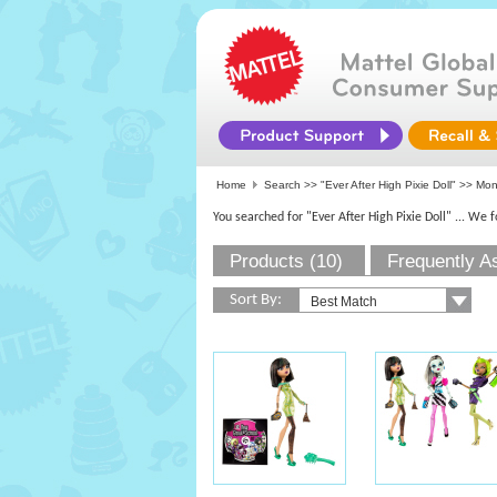
Home
Search >>
"Ever After High Pixie Doll"
>>
Mon
You searched for "Ever After High Pixie Doll"
... We 
Products (10)
Frequently A
Sort By: