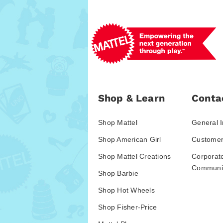
Shop & Learn
Conta
Shop Mattel
General I
Shop American Girl
Customer
Shop Mattel Creations
Corporat
Communic
Shop Barbie
Shop Hot Wheels
Shop Fisher-Price