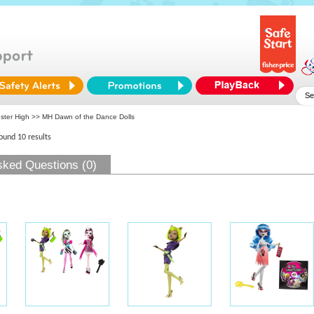
ster High
>> MH Dawn of the Dance Dolls
found 10 results
sked Questions (0)