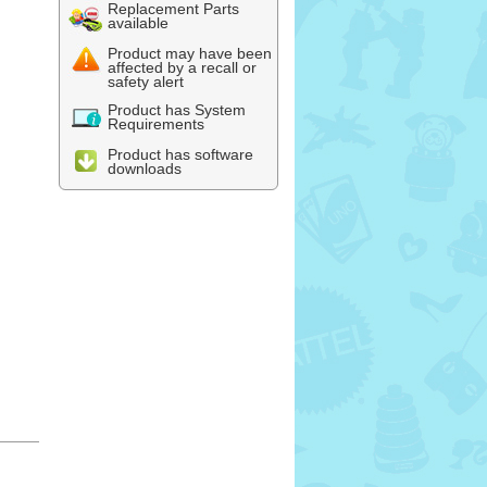
Replacement Parts
available
Product may have been
affected by a recall or
safety alert
Product has System
Requirements
Product has software
downloads