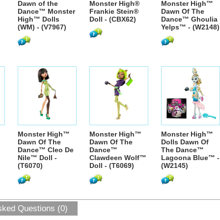
Dawn of the
Monster High®
Monster High™
Dance™ Monster
Frankie Stein®
Dawn Of The
High™ Dolls
Doll - (CBX62)
Dance™ Ghoulia
(WM) - (V7967)
Yelps™ - (W2148)
Monster High™
Monster High™
Monster High™
Dawn Of The
Dawn Of The
Dolls Dawn Of
Dance™ Cleo De
Dance™
The Dance™
Nile™ Doll -
Clawdeen Wolf™
Lagoona Blue™ -
(T6070)
Doll - (T6069)
(W2145)
sked Questions (0)