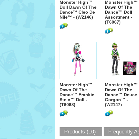
Monster High™
Monster High™
Doll Dawn Of The
Dawn Of The
Dance™ Cleo De
Dance™ Doll
Nile™ - (W2146)
Assortment -
(T6067)
Monster High™
Monster High™
Dawn Of The
Dawn Of The
Dance™ Frankie
Dance™ Deuce
Stein™ Doll -
Gorgon™ -
(T6068)
(W2147)
Products (10)
Frequently A