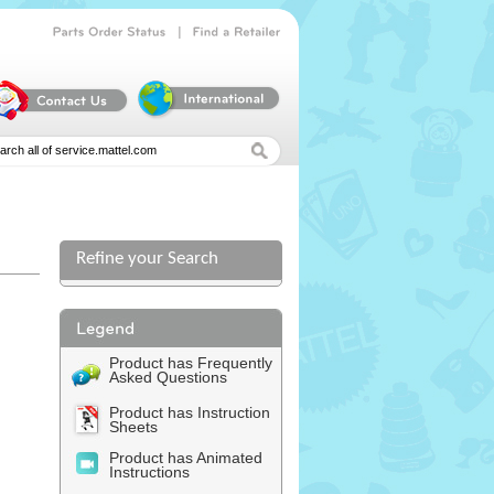
|
Parts
Order
Status
Find
a
Retailer
Refine your Search
Product has Frequently
Asked Questions
Product has Instruction
Sheets
Product has Animated
Instructions